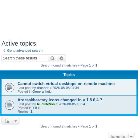
Active topics
Go to advanced search
Search
Advanced search
Search found 2 matches • Page
1
of
1
Topics
Cannot switch virtual desktops on remote machine
Last post by
drusher
«
2026-08-08 04:34
Posted in
General help
Are taskbar-tray icons changed in v 1.8.6.4 ?
Last post by
RudiDeVos
«
2026-08-05 18:54
Posted in
1.8.x
Replies:
1
Search found 2 matches • Page
1
of
1
Jump to