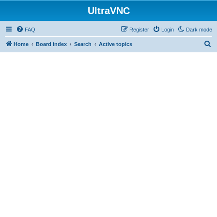
UltraVNC
FAQ
Register
Login
Dark mode
S
Home
Board index
Search
Active topics
e
a
r
c
h