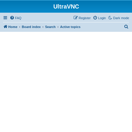
UltraVNC
FAQ
Register
Login
Dark mode
S
Home
Board index
Search
Active topics
e
a
r
c
h