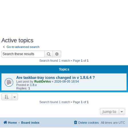
Active topics
Go to advanced search
Search
Advanced search
Search found 1 match • Page
1
of
1
Topics
Are taskbar-tray icons changed in v 1.8.6.4 ?
Last post by
RudiDeVos
«
2026-08-05 18:54
Posted in
1.8.x
Replies:
1
Search found 1 match • Page
1
of
1
Jump to
Home
Board index
Delete cookies
All times are
UTC