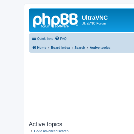
UltraVNC
UltraVNC Forum
Quick links
FAQ
Home
Board index
Search
Active topics
Active topics
Go to advanced search