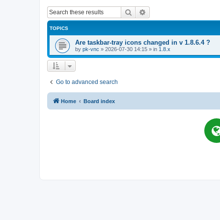
Search
Advanced search
TOPICS
Are taskbar-tray icons changed in v 1.8.6.4 ?
by
pk-vnc
»
2026-07-30 14:15
» in
1.8.x
Go to advanced search
Home
Board index