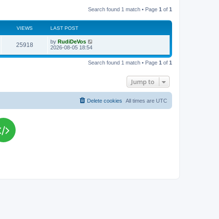
Search found 1 match • Page
1
of
1
VIEWS
LAST POST
L
by
RudiDeVos
V
25918
a
2026-08-05 18:54
s
i
t
Search found 1 match • Page
1
of
1
p
e
o
s
Jump to
w
t
s
Delete cookies
All times are
UTC