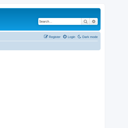
Search
Advanced search
Register
Login
Dark mode