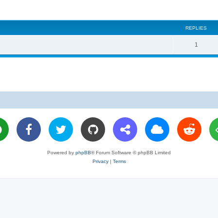
REPLIES
R
1
e
p
l
i
e
s
Powered by
phpBB
® Forum Software © phpBB Limited
Privacy
|
Terms