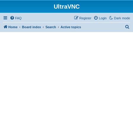
UltraVNC
FAQ
Register
Login
Dark mode
S
Home
Board index
Search
Active topics
e
a
r
c
h