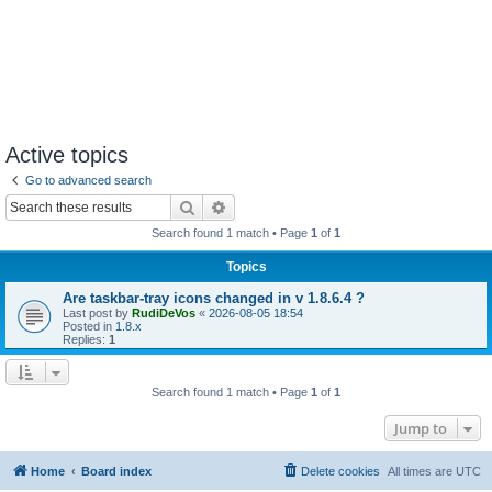
Active topics
Go to advanced search
Search
Advanced search
Search found 1 match • Page
1
of
1
Topics
Are taskbar-tray icons changed in v 1.8.6.4 ?
Last post by
RudiDeVos
«
2026-08-05 18:54
Posted in
1.8.x
Replies:
1
Search found 1 match • Page
1
of
1
Jump to
Home
Board index
Delete cookies
All times are
UTC