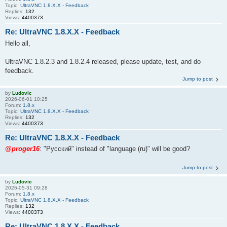
Topic:
UltraVNC 1.8.X.X - Feedback
Replies:
132
Views:
4400373
Re: UltraVNC 1.8.X.X - Feedback
Hello all,
UltraVNC 1.8.2.3 and 1.8.2.4 released, please update, test, and do
feedback.
Jump to post
by
Ludovic
2026-06-01 10:25
Forum:
1.8.x
Topic:
UltraVNC 1.8.X.X - Feedback
Replies:
132
Views:
4400373
Re: UltraVNC 1.8.X.X - Feedback
@proger16
: "Pусский" instead of "language (ru)" will be good?
Jump to post
by
Ludovic
2026-05-31 09:28
Forum:
1.8.x
Topic:
UltraVNC 1.8.X.X - Feedback
Replies:
132
Views:
4400373
Re: UltraVNC 1.8.X.X - Feedback