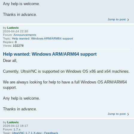
Any help is welcome.
Thanks in advance.
Jump to post
by
Ludovic
2026-04-24 22:30
Forum:
Announcements
Topic:
Help wanted: Windows ARM/ARM64 support
Replies:
0
Views:
102278
Help wanted: Windows ARM/ARM64 support
Dear all,
Currently, UltraVNC is supported on Windows OS x86 and x64 machines.
We are always looking for help to have a full Windows OS ARM/ARM64
support.
Any help is welcome.
Thanks in advance.
Jump to post
by
Ludovic
2026-04-12 16:17
Forum:
1.7.x
Topic:
UltraVNC 1.7.1.X-dev - Feedback