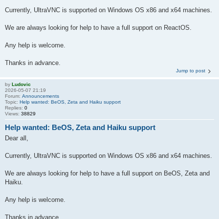
Currently, UltraVNC is supported on Windows OS x86 and x64 machines.
We are always looking for help to have a full support on ReactOS.
Any help is welcome.
Thanks in advance.
Jump to post
by
Ludovic
2026-05-07 21:19
Forum:
Announcements
Topic:
Help wanted: BeOS, Zeta and Haiku support
Replies:
0
Views:
38829
Help wanted: BeOS, Zeta and Haiku support
Dear all,
Currently, UltraVNC is supported on Windows OS x86 and x64 machines.
We are always looking for help to have a full support on BeOS, Zeta and
Haiku.
Any help is welcome.
Thanks in advance.