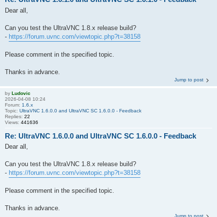
Dear all,
Can you test the UltraVNC 1.8.x release build?
-
https://forum.uvnc.com/viewtopic.php?t=38158
Please comment in the specified topic.
Thanks in advance.
Jump to post
by
Ludovic
2026-04-08 10:24
Forum:
1.6.x
Topic:
UltraVNC 1.6.0.0 and UltraVNC SC 1.6.0.0 - Feedback
Replies:
22
Views:
441636
Re: UltraVNC 1.6.0.0 and UltraVNC SC 1.6.0.0 - Feedback
Dear all,
Can you test the UltraVNC 1.8.x release build?
-
https://forum.uvnc.com/viewtopic.php?t=38158
Please comment in the specified topic.
Thanks in advance.
Jump to post