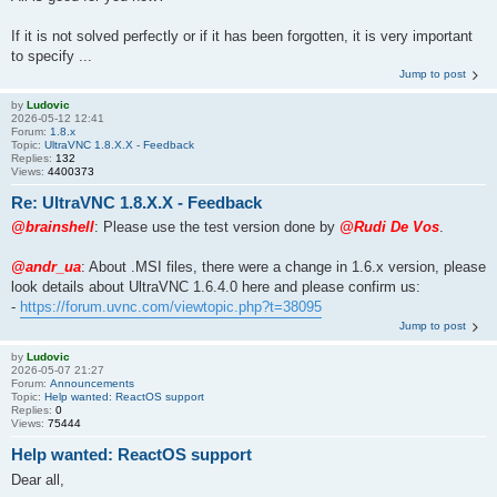
If it is not solved perfectly or if it has been forgotten, it is very important
to specify ...
Jump to post
by
Ludovic
2026-05-12 12:41
Forum:
1.8.x
Topic:
UltraVNC 1.8.X.X - Feedback
Replies:
132
Views:
4400373
Re: UltraVNC 1.8.X.X - Feedback
@brainshell
: Please use the test version done by
@Rudi De Vos
.
@andr_ua
: About .MSI files, there were a change in 1.6.x version, please
look details about UltraVNC 1.6.4.0 here and please confirm us:
-
https://forum.uvnc.com/viewtopic.php?t=38095
Jump to post
by
Ludovic
2026-05-07 21:27
Forum:
Announcements
Topic:
Help wanted: ReactOS support
Replies:
0
Views:
75444
Help wanted: ReactOS support
Dear all,