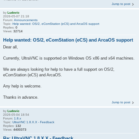
Jump to post
by
Ludovic
2026-05-07 21:18
Forum:
Announcements
Topic:
Help wanted: OS/2, eComStation (eCS) and ArcaOS support
Replies:
0
Views:
32714
Help wanted: OS/2, eComStation (eCS) and ArcaOS support
Dear all,
Currently, UltraVNC is supported on Windows OS x86 and x64 machines.
We are always looking for help to have a full support on OS/2,
eComStation (eCS) and ArcaOS.
Any help is welcome.
Thanks in advance.
Jump to post
by
Ludovic
2026-05-04 18:54
Forum:
1.8.x
Topic:
UltraVNC 1.8.X.X - Feedback
Replies:
132
Views:
4400373
Re: UltraVNC 1.8.X.X - Feedback