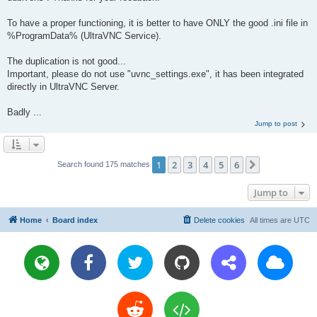
To have a proper functioning, it is better to have ONLY the good .ini file in
%ProgramData% (UltraVNC Service).
The duplication is not good...
Important, please do not use "uvnc_settings.exe", it has been integrated
directly in UltraVNC Server.
Badly ...
Jump to post
1
2
3
4
5
6
Next
Search found 175 matches
Jump to
Home
Board index
Delete cookies
All times are
UTC