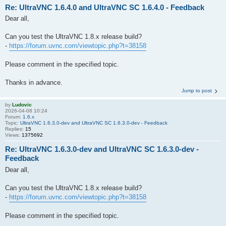
Re: UltraVNC 1.6.4.0 and UltraVNC SC 1.6.4.0 - Feedback
Dear all,
Can you test the UltraVNC 1.8.x release build?
-
https://forum.uvnc.com/viewtopic.php?t=38158
Please comment in the specified topic.
Thanks in advance.
Jump to post
by
Ludovic
2026-04-08 10:24
Forum:
1.6.x
Topic:
UltraVNC 1.6.3.0-dev and UltraVNC SC 1.6.3.0-dev - Feedback
Replies:
15
Views:
1375692
Re: UltraVNC 1.6.3.0-dev and UltraVNC SC 1.6.3.0-dev -
Feedback
Dear all,
Can you test the UltraVNC 1.8.x release build?
-
https://forum.uvnc.com/viewtopic.php?t=38158
Please comment in the specified topic.