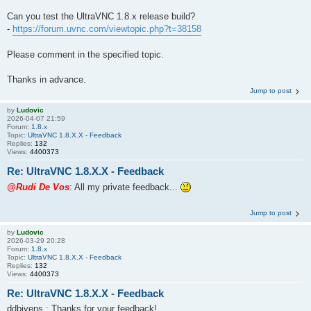
Can you test the UltraVNC 1.8.x release build?
-
https://forum.uvnc.com/viewtopic.php?t=38158
Please comment in the specified topic.
Thanks in advance.
Jump to post
by
Ludovic
2026-04-07 21:59
Forum:
1.8.x
Topic:
UltraVNC 1.8.X.X - Feedback
Replies:
132
Views:
4400373
Re: UltraVNC 1.8.X.X - Feedback
@Rudi De Vos
: All my private feedback...
Jump to post
by
Ludovic
2026-03-29 20:28
Forum:
1.8.x
Topic:
UltraVNC 1.8.X.X - Feedback
Replies:
132
Views:
4400373
Re: UltraVNC 1.8.X.X - Feedback
ddbivens : Thanks for your feedback!