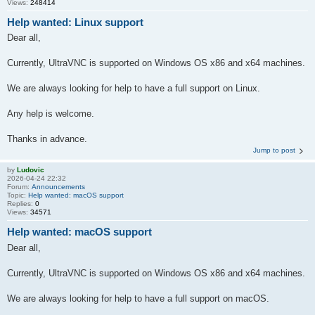
Views:
248414
Help wanted: Linux support
Dear all,
Currently, UltraVNC is supported on Windows OS x86 and x64 machines.
We are always looking for help to have a full support on Linux.
Any help is welcome.
Thanks in advance.
Jump to post
by
Ludovic
2026-04-24 22:32
Forum:
Announcements
Topic:
Help wanted: macOS support
Replies:
0
Views:
34571
Help wanted: macOS support
Dear all,
Currently, UltraVNC is supported on Windows OS x86 and x64 machines.
We are always looking for help to have a full support on macOS.