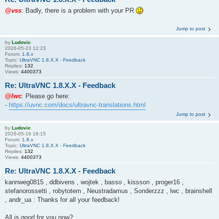
@vss
: Badly, there is a problem with your PR
Jump to post
by
Ludovic
2026-05-23 12:23
Forum:
1.8.x
Topic:
UltraVNC 1.8.X.X - Feedback
Replies:
132
Views:
4400373
Re: UltraVNC 1.8.X.X - Feedback
@lwc
: Please go here:
-
https://uvnc.com/docs/ultravnc-translations.html
Jump to post
by
Ludovic
2026-05-16 16:15
Forum:
1.8.x
Topic:
UltraVNC 1.8.X.X - Feedback
Replies:
132
Views:
4400373
Re: UltraVNC 1.8.X.X - Feedback
kannweg0815 , ddbivens , wojtek , basso , kissson , proger16 ,
stefanorossetti , robytotem , Neustradamus , Sonderzzz , lwc , brainshell
, andr_ua : Thanks for all your feedback!
All is good for you now?