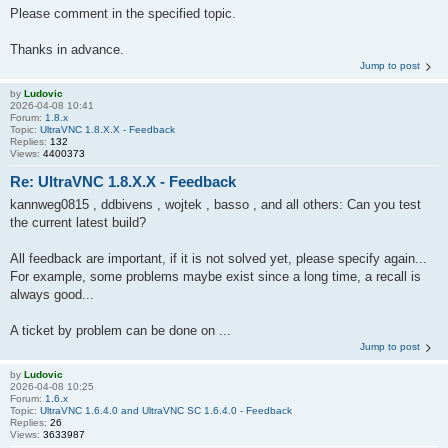
Please comment in the specified topic.
Thanks in advance.
Jump to post
by
Ludovic
2026-04-08 10:41
Forum:
1.8.x
Topic:
UltraVNC 1.8.X.X - Feedback
Replies:
132
Views:
4400373
Re: UltraVNC 1.8.X.X - Feedback
kannweg0815 , ddbivens , wojtek , basso , and all others: Can you test
the current latest build?
All feedback are important, if it is not solved yet, please specify again...
For example, some problems maybe exist since a long time, a recall is
always good...
A ticket by problem can be done on ...
Jump to post
by
Ludovic
2026-04-08 10:25
Forum:
1.6.x
Topic:
UltraVNC 1.6.4.0 and UltraVNC SC 1.6.4.0 - Feedback
Replies:
26
Views:
3633987