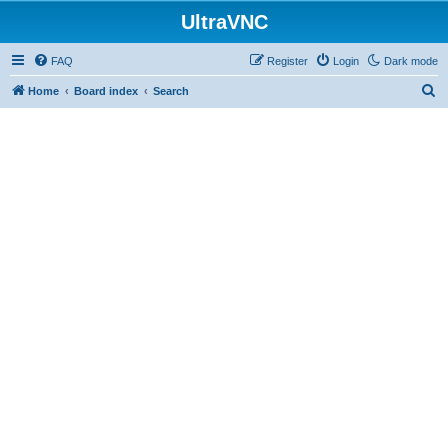
UltraVNC
FAQ
Register
Login
Dark mode
S
Home
Board index
Search
e
a
r
c
h