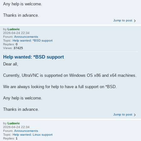
Any help is welcome.
Thanks in advance.
Jump to post
by
Ludovic
2026-04-24 22:34
Forum:
Announcements
Topic:
Help wanted: *BSD support
Replies:
0
Views:
37425
Help wanted: *BSD support
Dear all,
Currently, UltraVNC is supported on Windows OS x86 and x64 machines.
We are always looking for help to have a full support on *BSD.
Any help is welcome.
Thanks in advance.
Jump to post
by
Ludovic
2026-04-24 22:34
Forum:
Announcements
Topic:
Help wanted: Linux support
Replies:
1