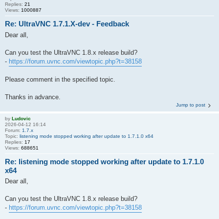
Replies:
21
Views:
1000887
Re: UltraVNC 1.7.1.X-dev - Feedback
Dear all,
Can you test the UltraVNC 1.8.x release build?
-
https://forum.uvnc.com/viewtopic.php?t=38158
Please comment in the specified topic.
Thanks in advance.
Jump to post
by
Ludovic
2026-04-12 16:14
Forum:
1.7.x
Topic:
listening mode stopped working after update to 1.7.1.0 x64
Replies:
17
Views:
688651
Re: listening mode stopped working after update to 1.7.1.0
x64
Dear all,
Can you test the UltraVNC 1.8.x release build?
-
https://forum.uvnc.com/viewtopic.php?t=38158