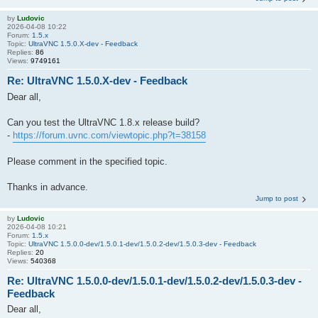
by
Ludovic
2026-04-08 10:22
Forum:
1.5.x
Topic:
UltraVNC 1.5.0.X-dev - Feedback
Replies:
86
Views:
9749161
Re: UltraVNC 1.5.0.X-dev - Feedback
Dear all,
Can you test the UltraVNC 1.8.x release build?
-
https://forum.uvnc.com/viewtopic.php?t=38158
Please comment in the specified topic.
Thanks in advance.
Jump to post
by
Ludovic
2026-04-08 10:21
Forum:
1.5.x
Topic:
UltraVNC 1.5.0.0-dev/1.5.0.1-dev/1.5.0.2-dev/1.5.0.3-dev - Feedback
Replies:
20
Views:
540368
Re: UltraVNC 1.5.0.0-dev/1.5.0.1-dev/1.5.0.2-dev/1.5.0.3-dev -
Feedback
Dear all,