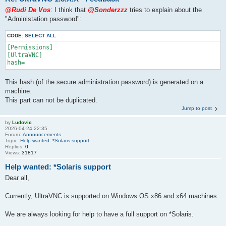
@Rudi De Vos
: I think that
@Sonderzzz
tries to explain about the
"Administation password":
CODE:
SELECT ALL
[Permissions]

[UltraVNC]

This hash (of the secure administration password) is generated on a
machine.
This part can not be duplicated.
Jump to post
by
Ludovic
2026-04-24 22:35
Forum:
Announcements
Topic:
Help wanted: *Solaris support
Replies:
0
Views:
31817
Help wanted: *Solaris support
Dear all,
Currently, UltraVNC is supported on Windows OS x86 and x64 machines.
We are always looking for help to have a full support on *Solaris.