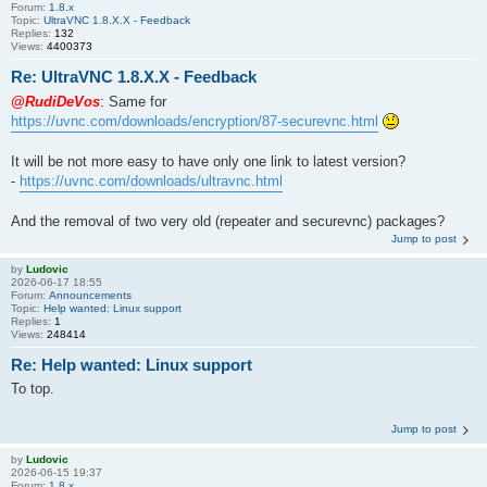
Forum:
1.8.x
Topic:
UltraVNC 1.8.X.X - Feedback
Replies:
132
Views:
4400373
Re: UltraVNC 1.8.X.X - Feedback
@RudiDeVos
: Same for
https://uvnc.com/downloads/encryption/87-securevnc.html
It will be not more easy to have only one link to latest version?
-
https://uvnc.com/downloads/ultravnc.html
And the removal of two very old (repeater and securevnc) packages?
Jump to post
by
Ludovic
2026-06-17 18:55
Forum:
Announcements
Topic:
Help wanted: Linux support
Replies:
1
Views:
248414
Re: Help wanted: Linux support
To top.
Jump to post
by
Ludovic
2026-06-15 19:37
Forum:
1.8.x