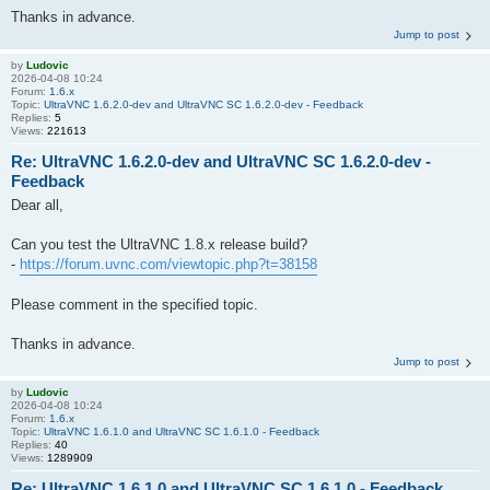
Thanks in advance.
Jump to post
by
Ludovic
2026-04-08 10:24
Forum:
1.6.x
Topic:
UltraVNC 1.6.2.0-dev and UltraVNC SC 1.6.2.0-dev - Feedback
Replies:
5
Views:
221613
Re: UltraVNC 1.6.2.0-dev and UltraVNC SC 1.6.2.0-dev -
Feedback
Dear all,
Can you test the UltraVNC 1.8.x release build?
-
https://forum.uvnc.com/viewtopic.php?t=38158
Please comment in the specified topic.
Thanks in advance.
Jump to post
by
Ludovic
2026-04-08 10:24
Forum:
1.6.x
Topic:
UltraVNC 1.6.1.0 and UltraVNC SC 1.6.1.0 - Feedback
Replies:
40
Views:
1289909
Re: UltraVNC 1.6.1.0 and UltraVNC SC 1.6.1.0 - Feedback