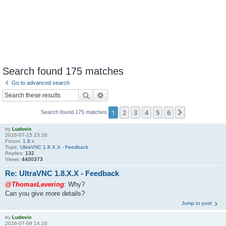
Search found 175 matches
Go to advanced search
Search
Advanced search
1
2
3
4
5
6
Next
Search found 175 matches
by
Ludovic
2026-07-15 23:26
Forum:
1.8.x
Topic:
UltraVNC 1.8.X.X - Feedback
Replies:
132
Views:
4400373
Re: UltraVNC 1.8.X.X - Feedback
@ThomasLevering
: Why?
Can you give more details?
Jump to post
by
Ludovic
2026-07-09 14:16