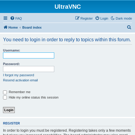
UltraVNC
FAQ
Register
Login
Dark mode
S
Home
Board index
e
You need to login in order to reply to topics within this forum.
a
r
Username:
c
h
Password:
I forgot my password
Resend activation email
Remember me
Hide my online status this session
REGISTER
In order to login you must be registered. Registering takes only a few moments