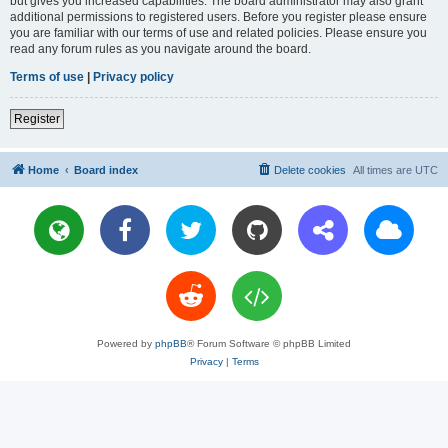
but gives you increased capabilities. The board administrator may also grant
additional permissions to registered users. Before you register please ensure
you are familiar with our terms of use and related policies. Please ensure you
read any forum rules as you navigate around the board.
Terms of use
|
Privacy policy
Register
Home
Board index
Delete cookies
All times are
UTC
Powered by
phpBB
® Forum Software © phpBB Limited
Privacy
|
Terms