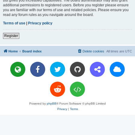
but gives you increased capabilities. The board administrator may also grant
additional permissions to registered users. Before you register please ensure
you are familiar with our terms of use and related policies. Please ensure you
read any forum rules as you navigate around the board.
Terms of use
|
Privacy policy
Register
Home
Board index
Delete cookies
All times are
UTC
Powered by
phpBB
® Forum Software © phpBB Limited
Privacy
|
Terms