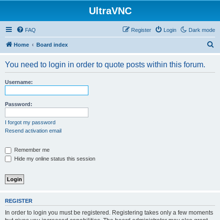
UltraVNC
FAQ
Register
Login
Dark mode
S
Home
Board index
e
You need to login in order to quote posts within this forum.
a
r
Username:
c
h
Password:
I forgot my password
Resend activation email
Remember me
Hide my online status this session
REGISTER
In order to login you must be registered. Registering takes only a few moments