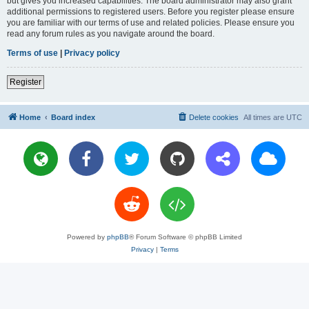
but gives you increased capabilities. The board administrator may also grant
additional permissions to registered users. Before you register please ensure
you are familiar with our terms of use and related policies. Please ensure you
read any forum rules as you navigate around the board.
Terms of use
|
Privacy policy
Register
Home
Board index
Delete cookies
All times are
UTC
Powered by
phpBB
® Forum Software © phpBB Limited
Privacy
|
Terms