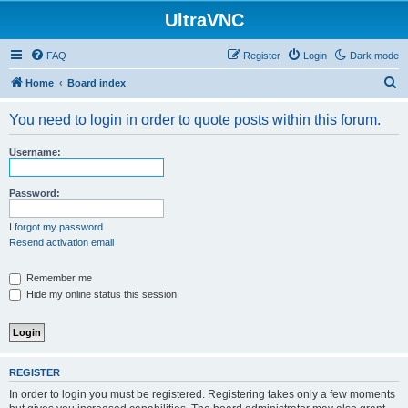
UltraVNC
FAQ
Register
Login
Dark mode
S
Home
Board index
e
You need to login in order to quote posts within this forum.
a
r
Username:
c
h
Password:
I forgot my password
Resend activation email
Remember me
Hide my online status this session
REGISTER
In order to login you must be registered. Registering takes only a few moments