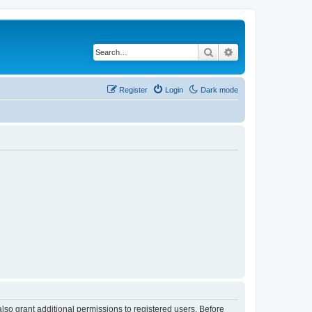
Search
Advanced search
Register
Login
Dark mode
lso grant additional permissions to registered users. Before