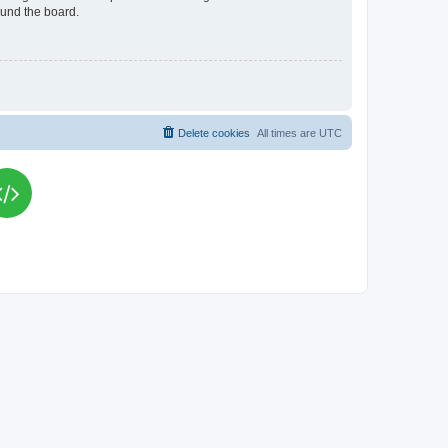
ound the board.
Delete cookies
All times are
UTC