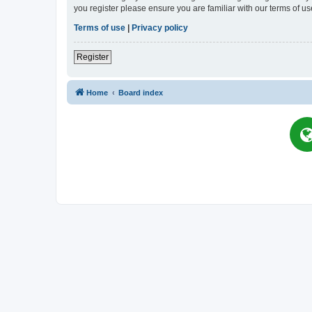
you register please ensure you are familiar with our terms of 
Terms of use
|
Privacy policy
Register
Home
Board index