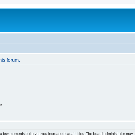
his forum.
on
y a few moments but gives you increased capabilities. The board administrator may a