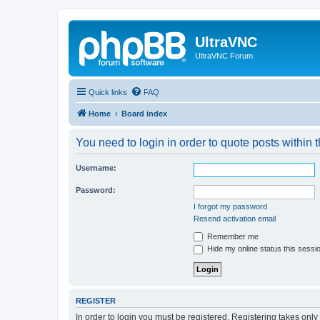
UltraVNC
UltraVNC Forum
Quick links
FAQ
Home
Board index
You need to login in order to quote posts within t
Username:
Password:
I forgot my password
Resend activation email
Remember me
Hide my online status this sessi
REGISTER
In order to login you must be registered. Registering takes onl