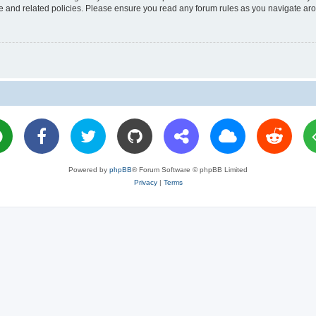
use and related policies. Please ensure you read any forum rules as you navigate ar
Powered by
phpBB
® Forum Software © phpBB Limited
Privacy
|
Terms