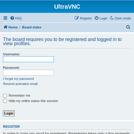
UltraVNC
FAQ
Register
Login
Dark mode
S
Home
Board index
e
The board requires you to be registered and logged in to
a
view profiles.
r
Username:
c
h
Password:
I forgot my password
Resend activation email
Remember me
Hide my online status this session
REGISTER
In order to login you must be registered. Registering takes only a few moments