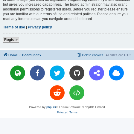
but gives you increased capabilities. The board administrator may also grant
additional permissions to registered users. Before you register please ensure
you are familiar with our terms of use and related policies. Please ensure you
read any forum rules as you navigate around the board.
Terms of use
|
Privacy policy
Register
Home
Board index
Delete cookies
All times are
UTC
Powered by
phpBB
® Forum Software © phpBB Limited
Privacy
|
Terms