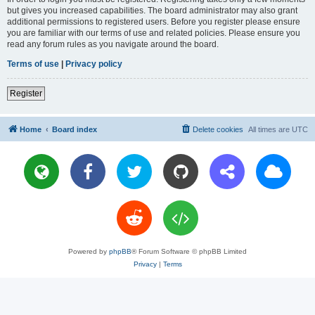
but gives you increased capabilities. The board administrator may also grant
additional permissions to registered users. Before you register please ensure
you are familiar with our terms of use and related policies. Please ensure you
read any forum rules as you navigate around the board.
Terms of use
|
Privacy policy
Register
Home
Board index
Delete cookies
All times are
UTC
Powered by
phpBB
® Forum Software © phpBB Limited
Privacy
|
Terms