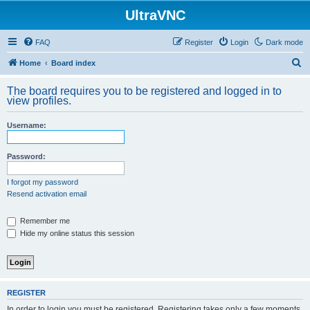
UltraVNC
FAQ
Register
Login
Dark mode
S
Home
Board index
e
The board requires you to be registered and logged in to
a
view profiles.
r
Username:
c
h
Password:
I forgot my password
Resend activation email
Remember me
Hide my online status this session
REGISTER
In order to login you must be registered. Registering takes only a few moments