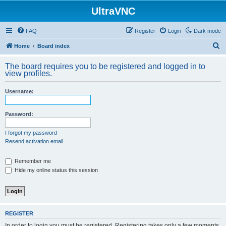
UltraVNC
FAQ
Register
Login
Dark mode
S
Home
Board index
e
The board requires you to be registered and logged in to
a
view profiles.
r
Username:
c
h
Password:
I forgot my password
Resend activation email
Remember me
Hide my online status this session
REGISTER
In order to login you must be registered. Registering takes only a few moments