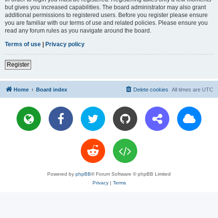
but gives you increased capabilities. The board administrator may also grant
additional permissions to registered users. Before you register please ensure
you are familiar with our terms of use and related policies. Please ensure you
read any forum rules as you navigate around the board.
Terms of use
|
Privacy policy
Register
Home
Board index
Delete cookies
All times are
UTC
Powered by
phpBB
® Forum Software © phpBB Limited
Privacy
|
Terms