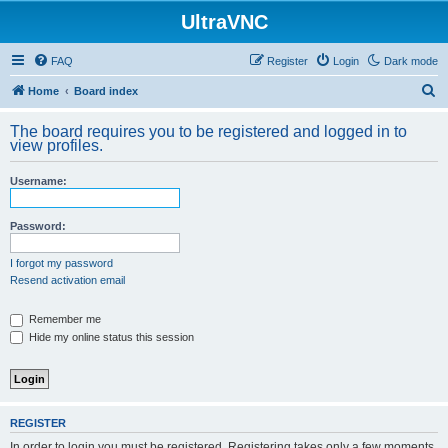
UltraVNC
FAQ
Register
Login
Dark mode
S
Home
Board index
e
The board requires you to be registered and logged in to
a
view profiles.
r
Username:
c
h
Password:
I forgot my password
Resend activation email
Remember me
Hide my online status this session
REGISTER
In order to login you must be registered. Registering takes only a few moments