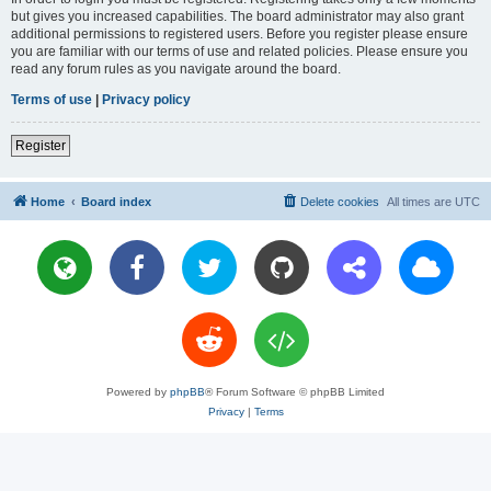
but gives you increased capabilities. The board administrator may also grant
additional permissions to registered users. Before you register please ensure
you are familiar with our terms of use and related policies. Please ensure you
read any forum rules as you navigate around the board.
Terms of use
|
Privacy policy
Register
Home
Board index
Delete cookies
All times are
UTC
Powered by
phpBB
® Forum Software © phpBB Limited
Privacy
|
Terms