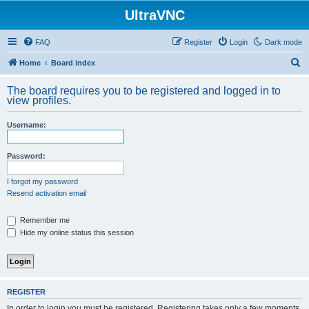
UltraVNC
FAQ
Register
Login
Dark mode
S
Home
Board index
e
The board requires you to be registered and logged in to
a
view profiles.
r
Username:
c
h
Password:
I forgot my password
Resend activation email
Remember me
Hide my online status this session
REGISTER
In order to login you must be registered. Registering takes only a few moments