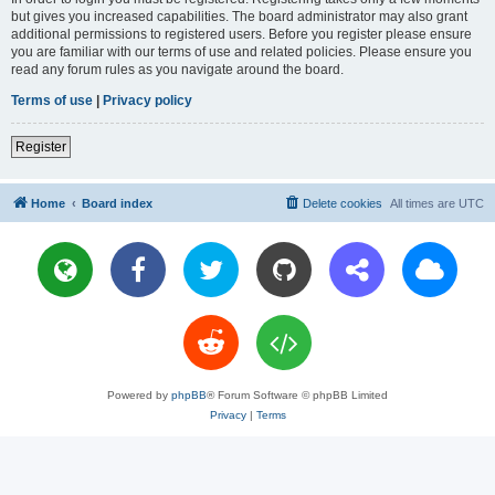
but gives you increased capabilities. The board administrator may also grant
additional permissions to registered users. Before you register please ensure
you are familiar with our terms of use and related policies. Please ensure you
read any forum rules as you navigate around the board.
Terms of use
|
Privacy policy
Register
Home
Board index
Delete cookies
All times are
UTC
Powered by
phpBB
® Forum Software © phpBB Limited
Privacy
|
Terms