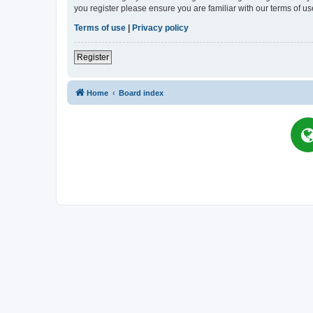
you register please ensure you are familiar with our terms of 
Terms of use
|
Privacy policy
Register
Home
Board index