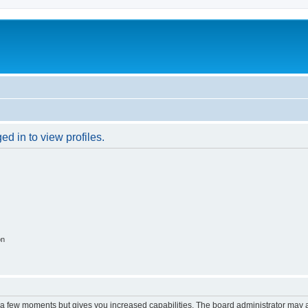
d in to view profiles.
on
y a few moments but gives you increased capabilities. The board administrator may a