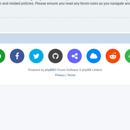
use and related policies. Please ensure you read any forum rules as you navigate ar
Powered by
phpBB
® Forum Software © phpBB Limited
Privacy
|
Terms