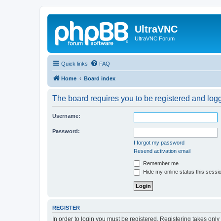
UltraVNC
UltraVNC Forum
Quick links
FAQ
Home
Board index
The board requires you to be registered and logge
Username:
Password:
I forgot my password
Resend activation email
Remember me
Hide my online status this sessi
REGISTER
In order to login you must be registered. Registering takes onl