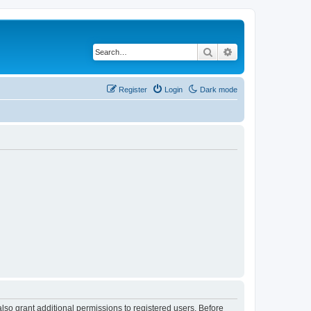
Search
Advanced search
Register
Login
Dark mode
lso grant additional permissions to registered users. Before