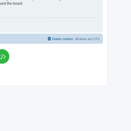
ound the board.
Delete cookies
All times are
UTC