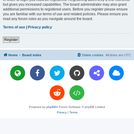
but gives you increased capabilities. The board administrator may also grant
additional permissions to registered users. Before you register please ensure
you are familiar with our terms of use and related policies. Please ensure you
read any forum rules as you navigate around the board.
Terms of use
|
Privacy policy
Register
Home
Board index
Delete cookies
All times are
UTC
Powered by
phpBB
® Forum Software © phpBB Limited
Privacy
|
Terms