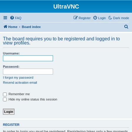
UltraVNC
FAQ
Register
Login
Dark mode
S
Home
Board index
e
The board requires you to be registered and logged in to
a
view profiles.
r
Username:
c
h
Password:
I forgot my password
Resend activation email
Remember me
Hide my online status this session
REGISTER
In order to login you must be registered. Registering takes only a few moments