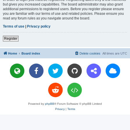
but gives you increased capabilities. The board administrator may also grant
additional permissions to registered users. Before you register please ensure
you are familiar with our terms of use and related policies. Please ensure you
read any forum rules as you navigate around the board.
Terms of use
|
Privacy policy
Register
Home
Board index
Delete cookies
All times are
UTC
Powered by
phpBB
® Forum Software © phpBB Limited
Privacy
|
Terms