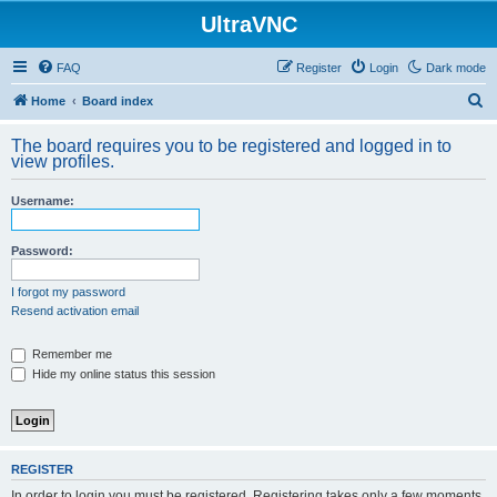
UltraVNC
FAQ
Register
Login
Dark mode
S
Home
Board index
e
The board requires you to be registered and logged in to
a
view profiles.
r
Username:
c
h
Password:
I forgot my password
Resend activation email
Remember me
Hide my online status this session
REGISTER
In order to login you must be registered. Registering takes only a few moments