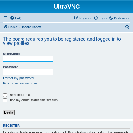
UltraVNC
FAQ
Register
Login
Dark mode
S
Home
Board index
e
The board requires you to be registered and logged in to
a
view profiles.
r
Username:
c
h
Password:
I forgot my password
Resend activation email
Remember me
Hide my online status this session
REGISTER
In order to login you must be registered. Registering takes only a few moments