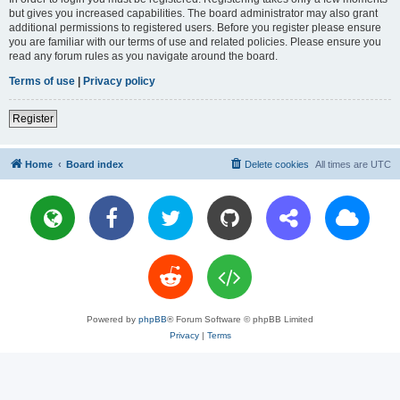
but gives you increased capabilities. The board administrator may also grant
additional permissions to registered users. Before you register please ensure
you are familiar with our terms of use and related policies. Please ensure you
read any forum rules as you navigate around the board.
Terms of use
|
Privacy policy
Register
Home
Board index
Delete cookies
All times are
UTC
Powered by
phpBB
® Forum Software © phpBB Limited
Privacy
|
Terms