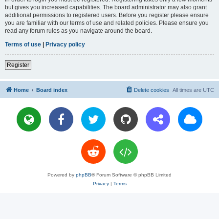
but gives you increased capabilities. The board administrator may also grant
additional permissions to registered users. Before you register please ensure
you are familiar with our terms of use and related policies. Please ensure you
read any forum rules as you navigate around the board.
Terms of use
|
Privacy policy
Register
Home
Board index
Delete cookies
All times are
UTC
Powered by
phpBB
® Forum Software © phpBB Limited
Privacy
|
Terms