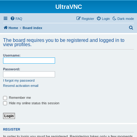
UltraVNC
FAQ
Register
Login
Dark mode
S
Home
Board index
e
The board requires you to be registered and logged in to
a
view profiles.
r
Username:
c
h
Password:
I forgot my password
Resend activation email
Remember me
Hide my online status this session
REGISTER
In order to login you must be registered. Registering takes only a few moments