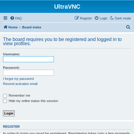
UltraVNC
FAQ
Register
Login
Dark mode
S
Home
Board index
e
The board requires you to be registered and logged in to
a
view profiles.
r
Username:
c
h
Password:
I forgot my password
Resend activation email
Remember me
Hide my online status this session
REGISTER
In order to login you must be registered. Registering takes only a few moments