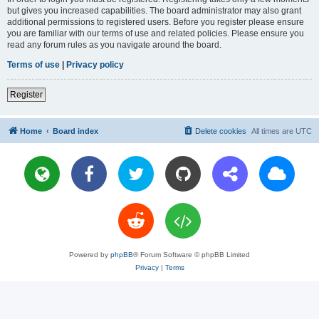
but gives you increased capabilities. The board administrator may also grant
additional permissions to registered users. Before you register please ensure
you are familiar with our terms of use and related policies. Please ensure you
read any forum rules as you navigate around the board.
Terms of use
|
Privacy policy
Register
Home
Board index
Delete cookies
All times are
UTC
Powered by
phpBB
® Forum Software © phpBB Limited
Privacy
|
Terms