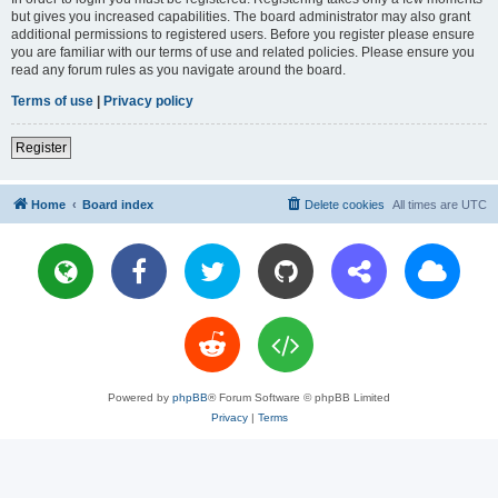
but gives you increased capabilities. The board administrator may also grant
additional permissions to registered users. Before you register please ensure
you are familiar with our terms of use and related policies. Please ensure you
read any forum rules as you navigate around the board.
Terms of use
|
Privacy policy
Register
Home
Board index
Delete cookies
All times are
UTC
Powered by
phpBB
® Forum Software © phpBB Limited
Privacy
|
Terms