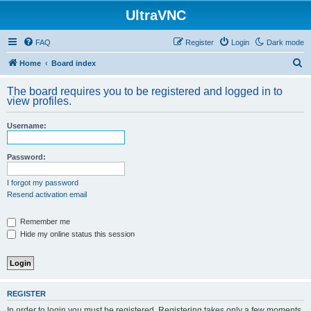
UltraVNC
FAQ
Register
Login
Dark mode
S
Home
Board index
e
The board requires you to be registered and logged in to
a
view profiles.
r
Username:
c
h
Password:
I forgot my password
Resend activation email
Remember me
Hide my online status this session
REGISTER
In order to login you must be registered. Registering takes only a few moments