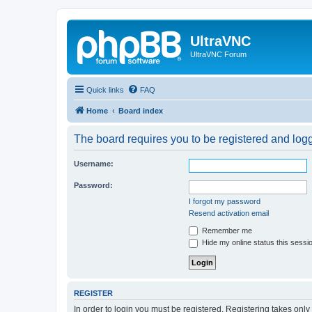
UltraVNC
UltraVNC Forum
Quick links
FAQ
Home
Board index
The board requires you to be registered and logge
Username:
Password:
I forgot my password
Resend activation email
Remember me
Hide my online status this sessi
REGISTER
In order to login you must be registered. Registering takes onl