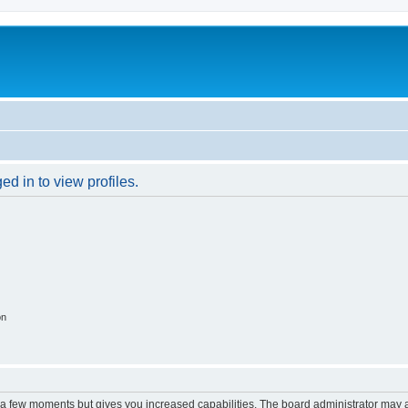
d in to view profiles.
on
y a few moments but gives you increased capabilities. The board administrator may a