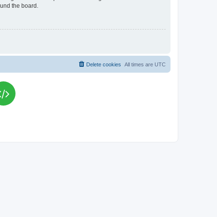
ound the board.
Delete cookies
All times are
UTC