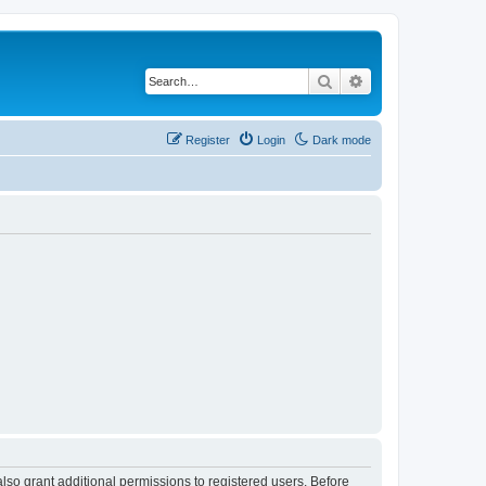
Search
Advanced search
Register
Login
Dark mode
lso grant additional permissions to registered users. Before