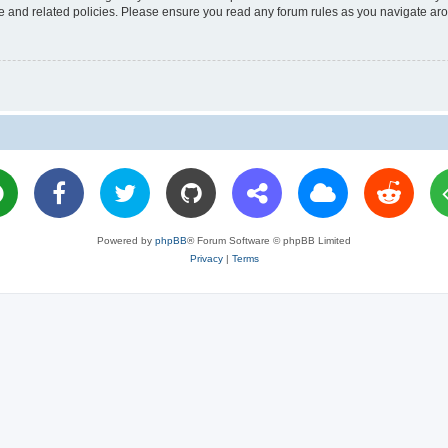
use and related policies. Please ensure you read any forum rules as you navigate ar
Powered by
phpBB
® Forum Software © phpBB Limited
Privacy
|
Terms