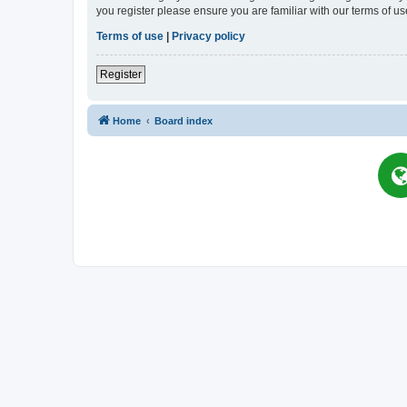
you register please ensure you are familiar with our terms of 
Terms of use
|
Privacy policy
Register
Home
Board index