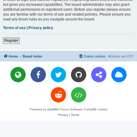
but gives you increased capabilities. The board administrator may also grant
additional permissions to registered users. Before you register please ensure
you are familiar with our terms of use and related policies. Please ensure you
read any forum rules as you navigate around the board.
Terms of use
|
Privacy policy
Register
Home
Board index
Delete cookies
All times are
UTC
Powered by
phpBB
® Forum Software © phpBB Limited
Privacy
|
Terms