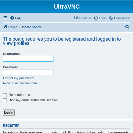
UltraVNC
FAQ
Register
Login
Dark mode
S
Home
Board index
e
The board requires you to be registered and logged in to
a
view profiles.
r
Username:
c
h
Password:
I forgot my password
Resend activation email
Remember me
Hide my online status this session
REGISTER
In order to login you must be registered. Registering takes only a few moments