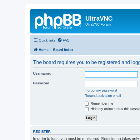
UltraVNC
UltraVNC Forum
Quick links
FAQ
Home
Board index
The board requires you to be registered and logge
Username:
Password:
I forgot my password
Resend activation email
Remember me
Hide my online status this sessi
REGISTER
In order to login you must be registered. Registering takes onl