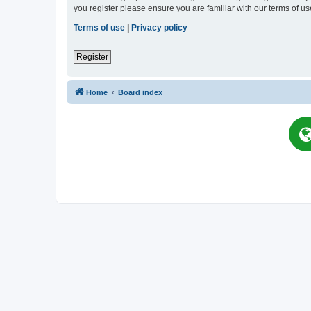
you register please ensure you are familiar with our terms of 
Terms of use
|
Privacy policy
Register
Home
Board index