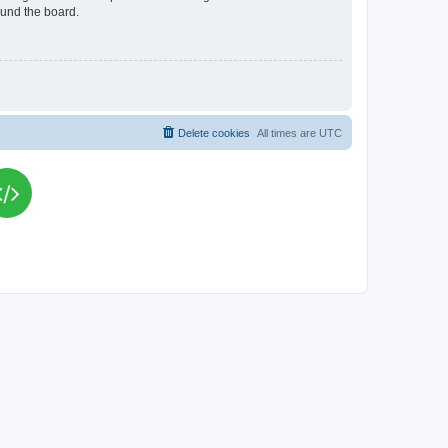
ound the board.
Delete cookies
All times are
UTC