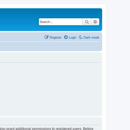
Search
Advanced search
Register
Login
Dark mode
lso grant additional permissions to registered users. Before