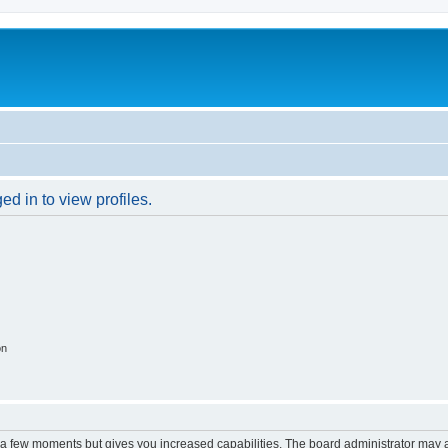
d in to view profiles.
on
y a few moments but gives you increased capabilities. The board administrator may a