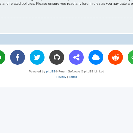
use and related policies. Please ensure you read any forum rules as you navigate ar
Powered by
phpBB
® Forum Software © phpBB Limited
Privacy
|
Terms