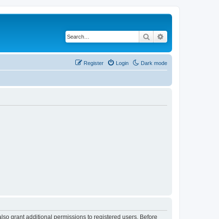
Search
Advanced search
Register
Login
Dark mode
lso grant additional permissions to registered users. Before