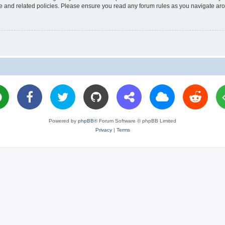
use and related policies. Please ensure you read any forum rules as you navigate ar
Powered by
phpBB
® Forum Software © phpBB Limited
Privacy
|
Terms