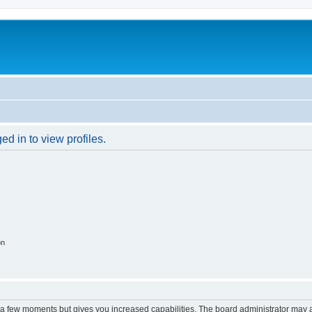
d in to view profiles.
on
y a few moments but gives you increased capabilities. The board administrator may a