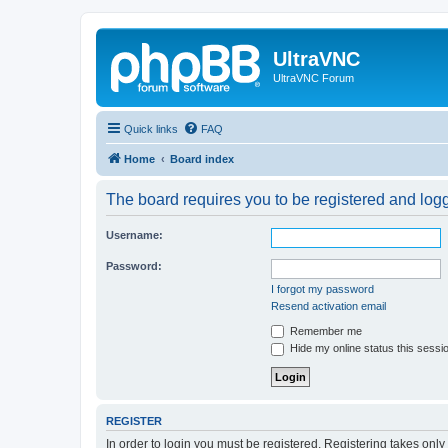
UltraVNC
UltraVNC Forum
Quick links
FAQ
Home
Board index
The board requires you to be registered and logge
Username:
Password:
I forgot my password
Resend activation email
Remember me
Hide my online status this sessi
REGISTER
In order to login you must be registered. Registering takes onl