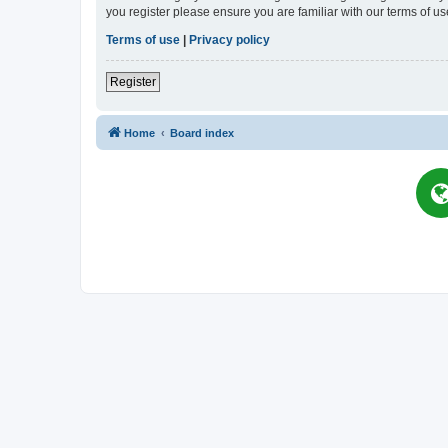
you register please ensure you are familiar with our terms of 
Terms of use
|
Privacy policy
Register
Home
Board index