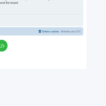
ound the board.
Delete cookies
All times are
UTC