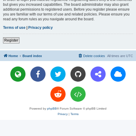
but gives you increased capabilities. The board administrator may also grant
additional permissions to registered users. Before you register please ensure
you are familiar with our terms of use and related policies. Please ensure you
read any forum rules as you navigate around the board.
Terms of use
|
Privacy policy
Register
Home
Board index
Delete cookies
All times are
UTC
Powered by
phpBB
® Forum Software © phpBB Limited
Privacy
|
Terms