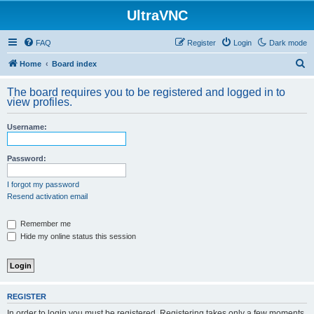
UltraVNC
FAQ
Register
Login
Dark mode
S
Home
Board index
e
The board requires you to be registered and logged in to
a
view profiles.
r
Username:
c
h
Password:
I forgot my password
Resend activation email
Remember me
Hide my online status this session
REGISTER
In order to login you must be registered. Registering takes only a few moments