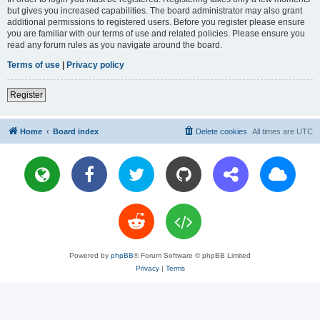
but gives you increased capabilities. The board administrator may also grant
additional permissions to registered users. Before you register please ensure
you are familiar with our terms of use and related policies. Please ensure you
read any forum rules as you navigate around the board.
Terms of use
|
Privacy policy
Register
Home
Board index
Delete cookies
All times are
UTC
Powered by
phpBB
® Forum Software © phpBB Limited
Privacy
|
Terms