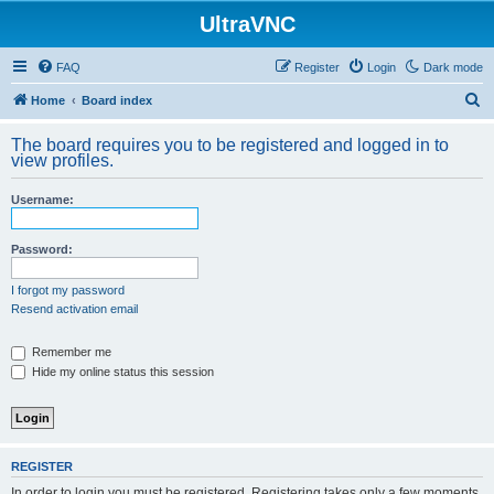
UltraVNC
FAQ
Register
Login
Dark mode
S
Home
Board index
e
The board requires you to be registered and logged in to
a
view profiles.
r
Username:
c
h
Password:
I forgot my password
Resend activation email
Remember me
Hide my online status this session
REGISTER
In order to login you must be registered. Registering takes only a few moments