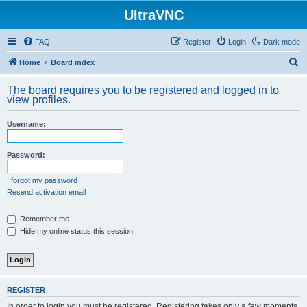
UltraVNC
FAQ
Register
Login
Dark mode
S
Home
Board index
e
The board requires you to be registered and logged in to
a
view profiles.
r
Username:
c
h
Password:
I forgot my password
Resend activation email
Remember me
Hide my online status this session
REGISTER
In order to login you must be registered. Registering takes only a few moments