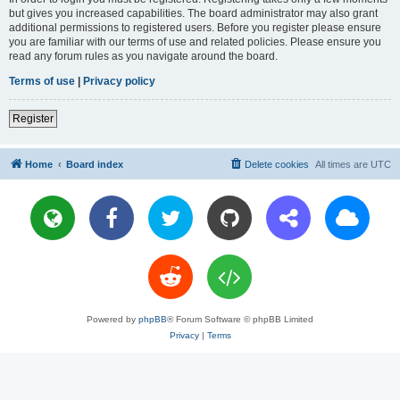
but gives you increased capabilities. The board administrator may also grant
additional permissions to registered users. Before you register please ensure
you are familiar with our terms of use and related policies. Please ensure you
read any forum rules as you navigate around the board.
Terms of use
|
Privacy policy
Register
Home
Board index
Delete cookies
All times are
UTC
Powered by
phpBB
® Forum Software © phpBB Limited
Privacy
|
Terms