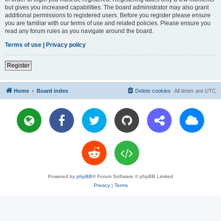
but gives you increased capabilities. The board administrator may also grant
additional permissions to registered users. Before you register please ensure
you are familiar with our terms of use and related policies. Please ensure you
read any forum rules as you navigate around the board.
Terms of use
|
Privacy policy
Register
Home
Board index
Delete cookies
All times are
UTC
Powered by
phpBB
® Forum Software © phpBB Limited
Privacy
|
Terms