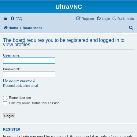
UltraVNC
FAQ
Register
Login
Dark mode
S
Home
Board index
e
The board requires you to be registered and logged in to
a
view profiles.
r
Username:
c
h
Password:
I forgot my password
Resend activation email
Remember me
Hide my online status this session
REGISTER
In order to login you must be registered. Registering takes only a few moments