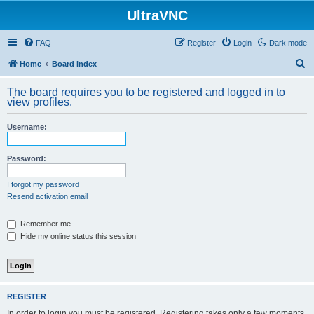
UltraVNC
FAQ
Register
Login
Dark mode
S
Home
Board index
e
The board requires you to be registered and logged in to
a
view profiles.
r
Username:
c
h
Password:
I forgot my password
Resend activation email
Remember me
Hide my online status this session
REGISTER
In order to login you must be registered. Registering takes only a few moments