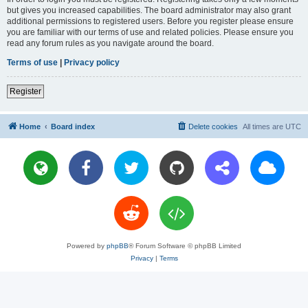
but gives you increased capabilities. The board administrator may also grant
additional permissions to registered users. Before you register please ensure
you are familiar with our terms of use and related policies. Please ensure you
read any forum rules as you navigate around the board.
Terms of use
|
Privacy policy
Register
Home
Board index
Delete cookies
All times are
UTC
Powered by
phpBB
® Forum Software © phpBB Limited
Privacy
|
Terms