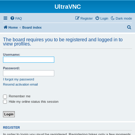
UltraVNC
FAQ
Register
Login
Dark mode
S
Home
Board index
e
The board requires you to be registered and logged in to
a
view profiles.
r
Username:
c
h
Password:
I forgot my password
Resend activation email
Remember me
Hide my online status this session
REGISTER
In order to login you must be registered. Registering takes only a few moments