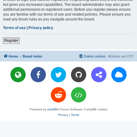
but gives you increased capabilities. The board administrator may also grant
additional permissions to registered users. Before you register please ensure
you are familiar with our terms of use and related policies. Please ensure you
read any forum rules as you navigate around the board.
Terms of use
|
Privacy policy
Register
Home
Board index
Delete cookies
All times are
UTC
Powered by
phpBB
® Forum Software © phpBB Limited
Privacy
|
Terms