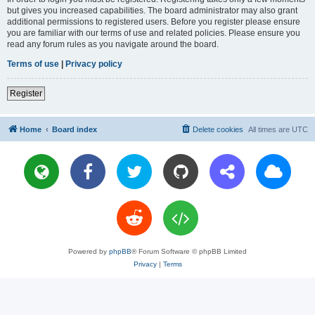
but gives you increased capabilities. The board administrator may also grant
additional permissions to registered users. Before you register please ensure
you are familiar with our terms of use and related policies. Please ensure you
read any forum rules as you navigate around the board.
Terms of use
|
Privacy policy
Register
Home
Board index
Delete cookies
All times are
UTC
Powered by
phpBB
® Forum Software © phpBB Limited
Privacy
|
Terms