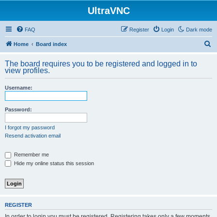
UltraVNC
FAQ
Register
Login
Dark mode
S
Home
Board index
e
The board requires you to be registered and logged in to
a
view profiles.
r
Username:
c
h
Password:
I forgot my password
Resend activation email
Remember me
Hide my online status this session
REGISTER
In order to login you must be registered. Registering takes only a few moments