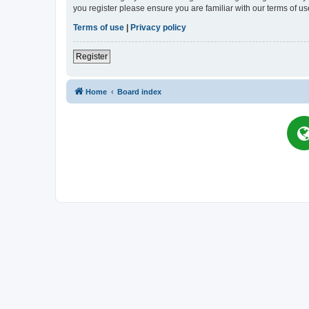
you register please ensure you are familiar with our terms of 
Terms of use
|
Privacy policy
Register
Home
Board index