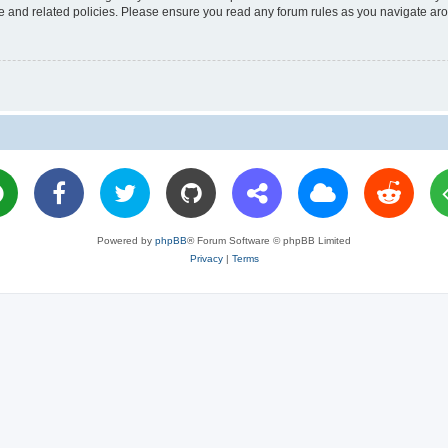
use and related policies. Please ensure you read any forum rules as you navigate ar
Powered by
phpBB
® Forum Software © phpBB Limited
Privacy
|
Terms