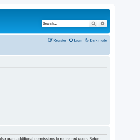
Search
Advanced search
Register
Login
Dark mode
lso grant additional permissions to registered users. Before