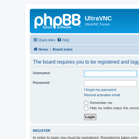
UltraVNC
UltraVNC Forum
Quick links
FAQ
Home
Board index
The board requires you to be registered and logge
Username:
Password:
I forgot my password
Resend activation email
Remember me
Hide my online status this sessi
REGISTER
In order to login you must be registered. Registering takes onl