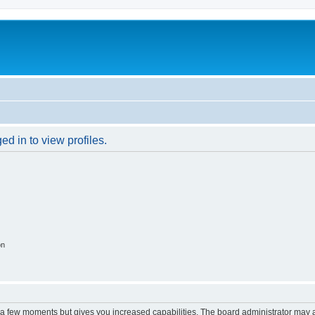
d in to view profiles.
on
y a few moments but gives you increased capabilities. The board administrator may a