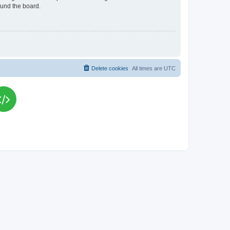
ound the board.
Delete cookies
All times are
UTC