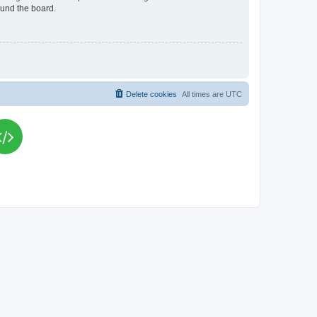
ound the board.
Delete cookies
All times are
UTC