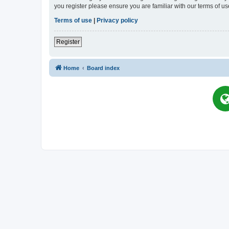
you register please ensure you are familiar with our terms of 
Terms of use
|
Privacy policy
Register
Home
Board index