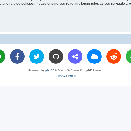
use and related policies. Please ensure you read any forum rules as you navigate ar
Powered by
phpBB
® Forum Software © phpBB Limited
Privacy
|
Terms