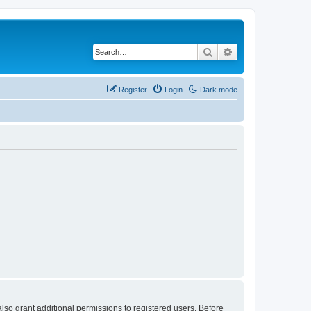
Search
Advanced search
Register
Login
Dark mode
lso grant additional permissions to registered users. Before