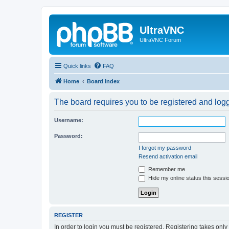
UltraVNC
UltraVNC Forum
Quick links
FAQ
Home
Board index
The board requires you to be registered and logge
Username:
Password:
I forgot my password
Resend activation email
Remember me
Hide my online status this sessi
REGISTER
In order to login you must be registered. Registering takes onl