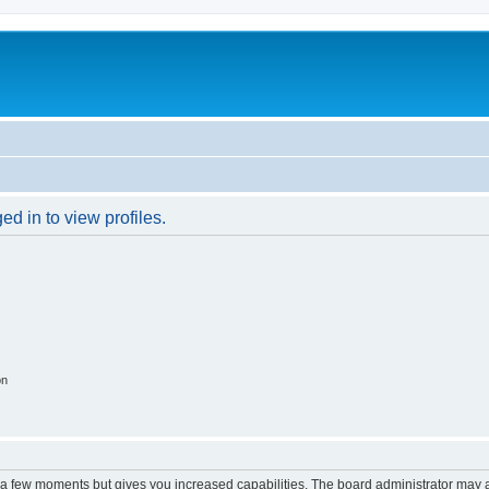
d in to view profiles.
on
y a few moments but gives you increased capabilities. The board administrator may a