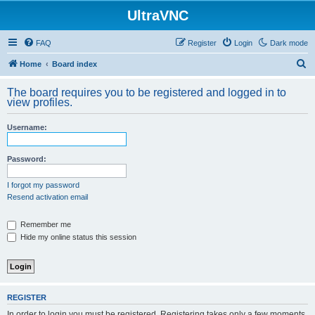
UltraVNC
FAQ
Register
Login
Dark mode
S
Home
Board index
e
The board requires you to be registered and logged in to
a
view profiles.
r
Username:
c
h
Password:
I forgot my password
Resend activation email
Remember me
Hide my online status this session
REGISTER
In order to login you must be registered. Registering takes only a few moments