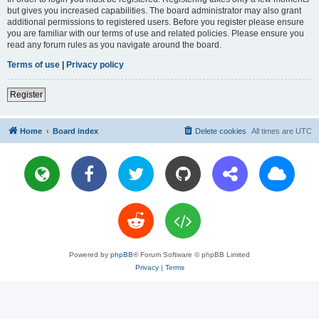
but gives you increased capabilities. The board administrator may also grant
additional permissions to registered users. Before you register please ensure
you are familiar with our terms of use and related policies. Please ensure you
read any forum rules as you navigate around the board.
Terms of use
|
Privacy policy
Register
Home
Board index
Delete cookies
All times are
UTC
Powered by
phpBB
® Forum Software © phpBB Limited
Privacy
|
Terms