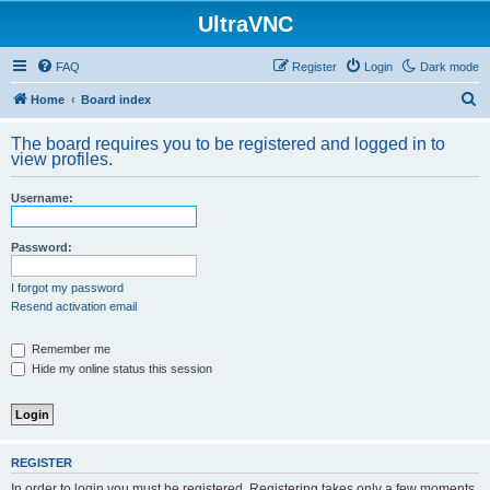
UltraVNC
FAQ
Register
Login
Dark mode
S
Home
Board index
e
The board requires you to be registered and logged in to
a
view profiles.
r
Username:
c
h
Password:
I forgot my password
Resend activation email
Remember me
Hide my online status this session
REGISTER
In order to login you must be registered. Registering takes only a few moments