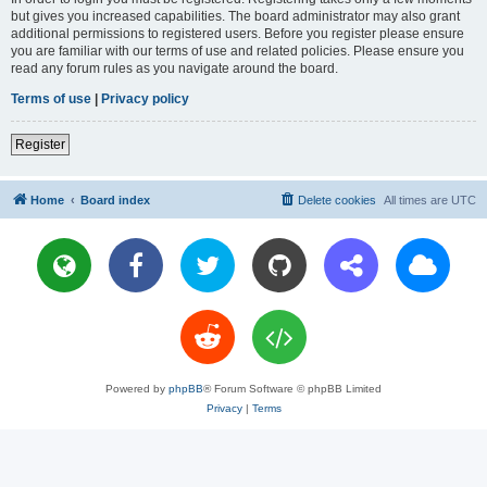
but gives you increased capabilities. The board administrator may also grant
additional permissions to registered users. Before you register please ensure
you are familiar with our terms of use and related policies. Please ensure you
read any forum rules as you navigate around the board.
Terms of use
|
Privacy policy
Register
Home
Board index
Delete cookies
All times are
UTC
Powered by
phpBB
® Forum Software © phpBB Limited
Privacy
|
Terms