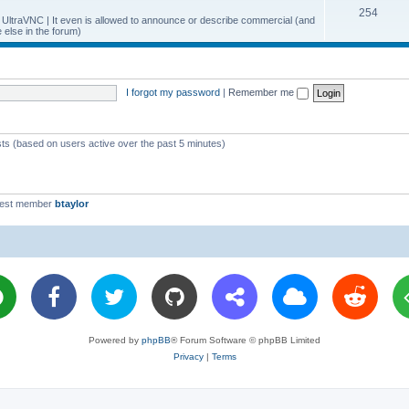
T
254
p
c
y UltraVNC | It even is allowed to announce or describe commercial (and
else in the forum)
o
i
s
p
c
i
s
I forgot my password
|
Remember me
c
s
sts (based on users active over the past 5 minutes)
west member
btaylor
Powered by
phpBB
® Forum Software © phpBB Limited
Privacy
|
Terms