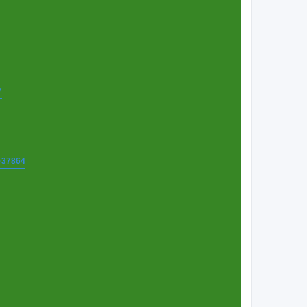
7
t=37864