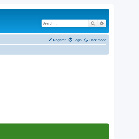
Search
Advanced search
Register
Login
Dark mode