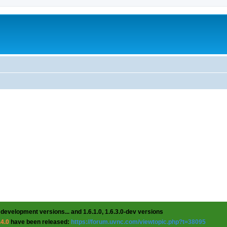
 development versions... and 1.6.1.0, 1.6.3.0-dev versions
.4.0
have been released:
https://forum.uvnc.com/viewtopic.php?t=38095