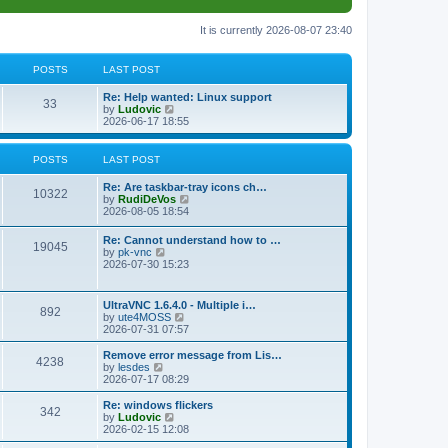
It is currently 2026-08-07 23:40
POSTS
LAST POST
L
Re: Help wanted: Linux support
P
33
a
V
by
Ludovic
s
i
2026-06-17 18:55
o
t
e
p
w
s
o
t
POSTS
LAST POST
s
h
t
t
e
L
Re: Are taskbar-tray icons ch…
P
l
10322
a
V
by
RudiDeVos
a
s
s
i
2026-08-05 18:54
t
o
t
e
e
p
w
L
Re: Cannot understand how to …
s
s
P
19045
o
t
a
V
by
pk-vnc
t
s
h
s
i
2026-07-30 15:23
p
t
t
e
o
t
e
o
l
p
w
s
a
s
s
o
t
t
L
UltraVNC 1.6.4.0 - Multiple i…
t
P
892
s
h
a
V
by
ute4MOSS
e
t
t
e
s
i
2026-07-31 07:57
s
l
o
t
e
t
a
s
p
w
L
p
Remove error message from Lis…
t
P
4238
s
o
t
a
V
o
by
lesdes
e
s
h
s
i
s
2026-07-17 08:29
s
o
t
t
e
t
e
t
t
l
p
w
L
Re: windows flickers
p
P
342
s
a
s
o
t
a
V
by
Ludovic
o
t
s
h
s
i
2026-02-15 12:08
s
o
e
t
t
e
t
e
t