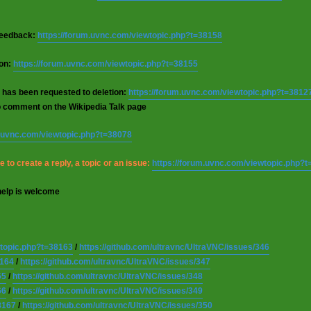
 feedback:
https://forum.uvnc.com/viewtopic.php?t=38158
ion:
https://forum.uvnc.com/viewtopic.php?t=38155
 has been requested to deletion:
https://forum.uvnc.com/viewtopic.php?t=3812
o comment on the Wikipedia Talk page
m.uvnc.com/viewtopic.php?t=38078
 to create a reply, a topic or an issue:
https://forum.uvnc.com/viewtopic.php?
help is welcome
wtopic.php?t=38163
/
https://github.com/ultravnc/UltraVNC/issues/346
8164
/
https://github.com/ultravnc/UltraVNC/issues/347
65
/
https://github.com/ultravnc/UltraVNC/issues/348
66
/
https://github.com/ultravnc/UltraVNC/issues/349
8167
/
https://github.com/ultravnc/UltraVNC/issues/350