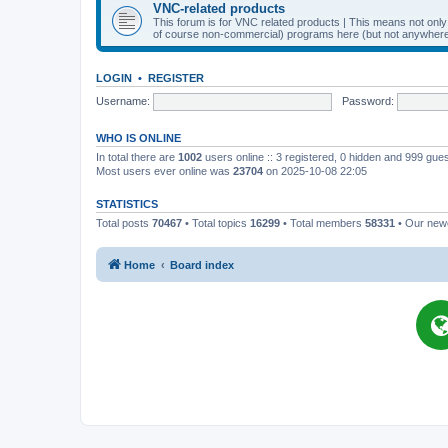
VNC-related products
This forum is for VNC related products | This means not onl
of course non-commercial) programs here (but not anywhere 
LOGIN
•
REGISTER
Username:
Password:
WHO IS ONLINE
In total there are
1002
users online :: 3 registered, 0 hidden and 999 gue
Most users ever online was
23704
on 2025-10-08 22:05
STATISTICS
Total posts
70467
• Total topics
16299
• Total members
58331
• Our ne
Home
Board index