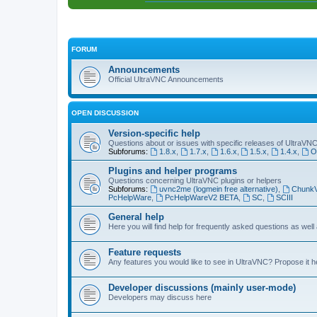
FORUM
Announcements
Official UltraVNC Announcements
OPEN DISCUSSION
Version-specific help
Questions about or issues with specific releases of UltraVN
Subforums:
1.8.x
,
1.7.x
,
1.6.x
,
1.5.x
,
1.4.x
,
O
Plugins and helper programs
Questions concerning UltraVNC plugins or helpers
Subforums:
uvnc2me (logmein free alternative)
,
Chunk
PcHelpWare
,
PcHelpWareV2 BETA
,
SC
,
SCIII
General help
Here you will find help for frequently asked questions as well
Feature requests
Any features you would like to see in UltraVNC? Propose it h
Developer discussions (mainly user-mode)
Developers may discuss here