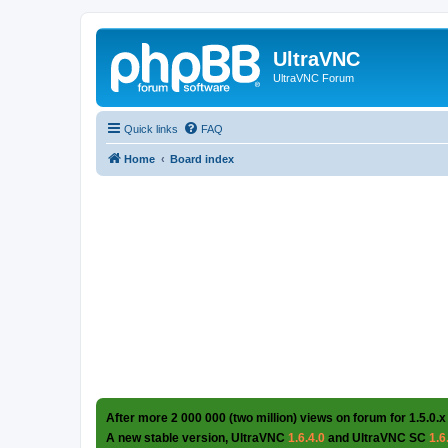
UltraVNC
UltraVNC Forum
Quick links
FAQ
Home
Board index
After more 2 000 000 (two million) views on forum for 1.5.0.x
A new stable version, UltraVNC
1.6.4.0
and UltraVNC SC
1.6