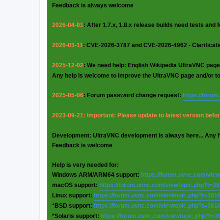
Feedback is always welcome
2026-04-01
: After 1.7.x, 1.8.x release builds need tests and
2026-03-11
: CVE-2026-3787 and CVE-2026-4962 - Clarificat
2025-12-02
: We need help: English Wikipedia UltraVNC page
Any help is welcome to improve the UltraVNC page and/or t
2025-05-06
: Forum password change request:
https://foru
2023-09-21: Important: Please update to latest version before
Development: UltraVNC development is always here... Any 
Feedback is welcome
Help is very needed for:
Windows ARM/ARM64 support:
https://forum.uvnc.com/vie
macOS support:
https://forum.uvnc.com/viewtopic.php?t=3
Linux support:
https://forum.uvnc.com/viewtopic.php?t=381
*BSD support:
https://forum.uvnc.com/viewtopic.php?t=381
*Solaris support:
https://forum.uvnc.com/viewtopic.php?t=3