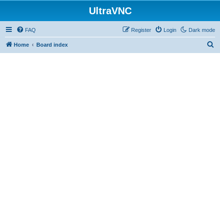
UltraVNC
FAQ
Register
Login
Dark mode
S
Home
Board index
e
a
r
c
h