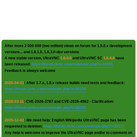
After more 2 000 000 (two million) views on forum for 1.5.0.x development
versions... and 1.6.1.0, 1.6.3.0-dev versions
A new stable version, UltraVNC
1.6.4.0
and UltraVNC SC
1.6.4.0
have
been released:
https://forum.uvnc.com/viewtopic.php?t=38095
Feedback is always welcome
2026-04-01
: After 1.7.x, 1.8.x release builds need tests and feedback:
https://forum.uvnc.com/viewtopic.php?t=38158
2026-03-11
: CVE-2026-3787 and CVE-2026-4962 - Clarification:
https://forum.uvnc.com/viewtopic.php?t=38155
2025-12-02
: We need help: English Wikipedia UltraVNC page has been
requested to deletion:
https://forum.uvnc.com/viewtopic.php?t=38127
Any help is welcome to improve the UltraVNC page and/or to comment on