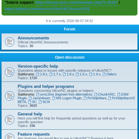
*Solaris support:
https://forum.uvnc.com/viewtopic.php?t=38167
/
https://github.com/ultravnc/UltraVNC/issues/350
It is currently 2026-08-07 04:52
Forum
Announcements
Official UltraVNC Announcements
Topics:
30
Open discussion
Version-specific help
Questions about or issues with specific releases of UltraVNC?
Subforums:
1.8.x
,
1.7.x
,
1.6.x
,
1.5.x
,
1.4.x
,
Olders
Topics:
1720
Plugins and helper programs
Questions concerning UltraVNC plugins or helpers
Subforums:
uvnc2me (logmein free alternative)
,
ChunkVNC
,
DSM
Plugin
,
JavaViewer
,
MS-Logon Plugin
,
PcHelpWare
,
PcHelpWareV2
BETA
,
SC
,
SCIII
Topics:
3620
General help
Here you will find help for frequently asked questions as well as for your
specific question
Topics:
336
Feature requests
Any features you would like to see in UltraVNC? Propose it here