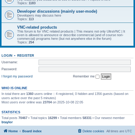
Topics:
1183
Developer discussions (mainly user-mode)
Developers may discuss here
Topics:
113
VNC-related products
This forum is for VNC related products | This means not only UltraVNC | It
even is allowed to announce or describe commercial (and of course non-
commercial) programs here (but not anywhere else in the forum)
Topics:
254
LOGIN
•
REGISTER
Username:
Password:
I forgot my password
Remember me
WHO IS ONLINE
In total there are
1360
users online :: 4 registered, 0 hidden and 1356 guests (based on
users active over the past 5 minutes)
Most users ever online was
23704
on 2025-10-08 22:05
STATISTICS
Total posts
70467
• Total topics
16299
• Total members
58331
• Our newest member
btaylor
Home
Board index
Delete cookies
All times are
UTC