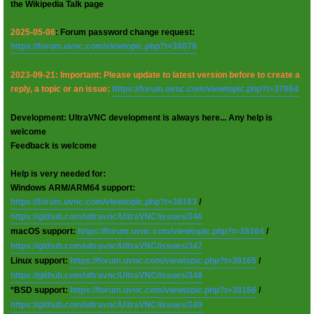
the Wikipedia Talk page
2025-05-06
: Forum password change request:
https://forum.uvnc.com/viewtopic.php?t=38078
2023-09-21: Important: Please update to latest version before to create a
reply, a topic or an issue:
https://forum.uvnc.com/viewtopic.php?t=37864
Development: UltraVNC development is always here... Any help is
welcome
Feedback is welcome
Help is very needed for:
Windows ARM/ARM64 support:
https://forum.uvnc.com/viewtopic.php?t=38163
/
https://github.com/ultravnc/UltraVNC/issues/346
macOS support:
https://forum.uvnc.com/viewtopic.php?t=38164
/
https://github.com/ultravnc/UltraVNC/issues/347
Linux support:
https://forum.uvnc.com/viewtopic.php?t=38165
/
https://github.com/ultravnc/UltraVNC/issues/348
*BSD support:
https://forum.uvnc.com/viewtopic.php?t=38166
/
https://github.com/ultravnc/UltraVNC/issues/349