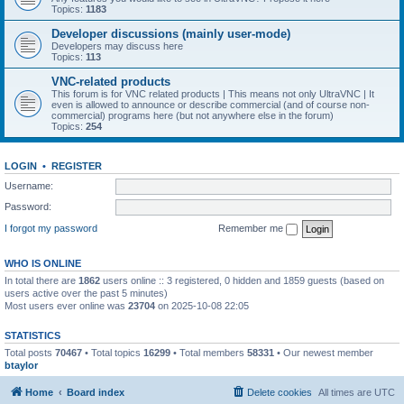
Topics:
1183
Developer discussions (mainly user-mode)
Developers may discuss here
Topics:
113
VNC-related products
This forum is for VNC related products | This means not only UltraVNC | It
even is allowed to announce or describe commercial (and of course non-
commercial) programs here (but not anywhere else in the forum)
Topics:
254
LOGIN
•
REGISTER
Username:
Password:
I forgot my password
Remember me
WHO IS ONLINE
In total there are
1862
users online :: 3 registered, 0 hidden and 1859 guests (based on
users active over the past 5 minutes)
Most users ever online was
23704
on 2025-10-08 22:05
STATISTICS
Total posts
70467
• Total topics
16299
• Total members
58331
• Our newest member
btaylor
Home
Board index
Delete cookies
All times are
UTC