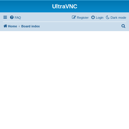
UltraVNC
FAQ
Register
Login
Dark mode
S
Home
Board index
e
a
r
c
h