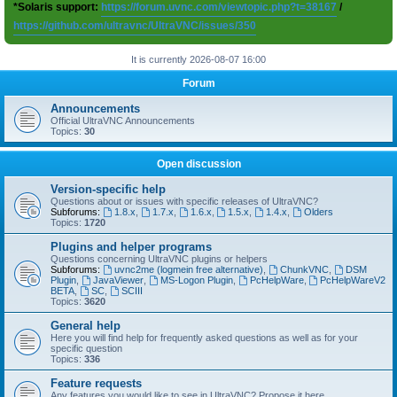
*Solaris support:
https://forum.uvnc.com/viewtopic.php?t=38167
/
https://github.com/ultravnc/UltraVNC/issues/350
It is currently 2026-08-07 16:00
Forum
Announcements
Official UltraVNC Announcements
Topics:
30
Open discussion
Version-specific help
Questions about or issues with specific releases of UltraVNC?
Subforums:
1.8.x
,
1.7.x
,
1.6.x
,
1.5.x
,
1.4.x
,
Olders
Topics:
1720
Plugins and helper programs
Questions concerning UltraVNC plugins or helpers
Subforums:
uvnc2me (logmein free alternative)
,
ChunkVNC
,
DSM
Plugin
,
JavaViewer
,
MS-Logon Plugin
,
PcHelpWare
,
PcHelpWareV2
BETA
,
SC
,
SCIII
Topics:
3620
General help
Here you will find help for frequently asked questions as well as for your
specific question
Topics:
336
Feature requests
Any features you would like to see in UltraVNC? Propose it here