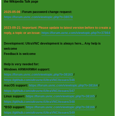
the Wikipedia Talk page
2025-05-06
: Forum password change request:
https://forum.uvnc.com/viewtopic.php?t=38078
2023-09-21: Important: Please update to latest version before to create a
reply, a topic or an issue:
https://forum.uvnc.com/viewtopic.php?t=37864
Development: UltraVNC development is always here... Any help is
welcome
Feedback is welcome
Help is very needed for:
Windows ARM/ARM64 support:
https://forum.uvnc.com/viewtopic.php?t=38163
/
https://github.com/ultravnc/UltraVNC/issues/346
macOS support:
https://forum.uvnc.com/viewtopic.php?t=38164
/
https://github.com/ultravnc/UltraVNC/issues/347
Linux support:
https://forum.uvnc.com/viewtopic.php?t=38165
/
https://github.com/ultravnc/UltraVNC/issues/348
*BSD support:
https://forum.uvnc.com/viewtopic.php?t=38166
/
https://github.com/ultravnc/UltraVNC/issues/349