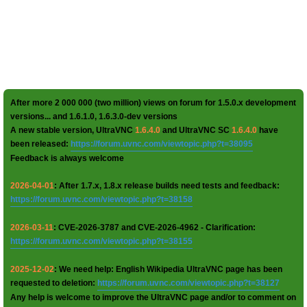
After more 2 000 000 (two million) views on forum for 1.5.0.x development
versions... and 1.6.1.0, 1.6.3.0-dev versions
A new stable version, UltraVNC
1.6.4.0
and UltraVNC SC
1.6.4.0
have
been released:
https://forum.uvnc.com/viewtopic.php?t=38095
Feedback is always welcome
2026-04-01
: After 1.7.x, 1.8.x release builds need tests and feedback:
https://forum.uvnc.com/viewtopic.php?t=38158
2026-03-11
: CVE-2026-3787 and CVE-2026-4962 - Clarification:
https://forum.uvnc.com/viewtopic.php?t=38155
2025-12-02
: We need help: English Wikipedia UltraVNC page has been
requested to deletion:
https://forum.uvnc.com/viewtopic.php?t=38127
Any help is welcome to improve the UltraVNC page and/or to comment on