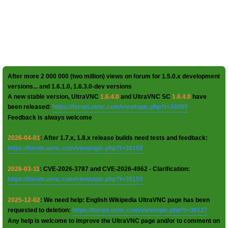
After more 2 000 000 (two million) views on forum for 1.5.0.x development
versions... and 1.6.1.0, 1.6.3.0-dev versions
A new stable version, UltraVNC
1.6.4.0
and UltraVNC SC
1.6.4.0
have
been released:
https://forum.uvnc.com/viewtopic.php?t=38095
Feedback is always welcome
2026-04-01
: After 1.7.x, 1.8.x release builds need tests and feedback:
https://forum.uvnc.com/viewtopic.php?t=38158
2026-03-11
: CVE-2026-3787 and CVE-2026-4962 - Clarification:
https://forum.uvnc.com/viewtopic.php?t=38155
2025-12-02
: We need help: English Wikipedia UltraVNC page has been
requested to deletion:
https://forum.uvnc.com/viewtopic.php?t=38127
Any help is welcome to improve the UltraVNC page and/or to comment on