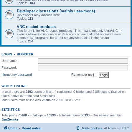
Topics:
1183
Developer discussions (mainly user-mode)
Developers may discuss here
Topics:
113
VNC-related products
This forum is for VNC related products | This means not only UltraVNC | It
even is allowed to announce or describe commercial (and of course non-
commercial) programs here (but not anywhere else in the forum)
Topics:
254
LOGIN
•
REGISTER
Username:
Password:
I forgot my password
Remember me
WHO IS ONLINE
In total there are
2192
users online :: 4 registered, 0 hidden and 2188 guests (based on
users active over the past 5 minutes)
Most users ever online was
23704
on 2025-10-08 22:05
STATISTICS
Total posts
70468
• Total topics
16299
• Total members
58333
• Our newest member
JimZiemke
Home
Board index
Delete cookies
All times are
UTC