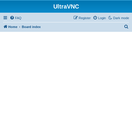
UltraVNC
FAQ
Register
Login
Dark mode
S
Home
Board index
e
a
r
c
h