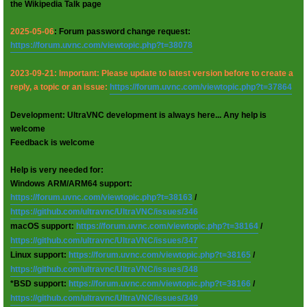
the Wikipedia Talk page
2025-05-06
: Forum password change request:
https://forum.uvnc.com/viewtopic.php?t=38078
2023-09-21: Important: Please update to latest version before to create a
reply, a topic or an issue:
https://forum.uvnc.com/viewtopic.php?t=37864
Development: UltraVNC development is always here... Any help is
welcome
Feedback is welcome
Help is very needed for:
Windows ARM/ARM64 support:
https://forum.uvnc.com/viewtopic.php?t=38163
/
https://github.com/ultravnc/UltraVNC/issues/346
macOS support:
https://forum.uvnc.com/viewtopic.php?t=38164
/
https://github.com/ultravnc/UltraVNC/issues/347
Linux support:
https://forum.uvnc.com/viewtopic.php?t=38165
/
https://github.com/ultravnc/UltraVNC/issues/348
*BSD support:
https://forum.uvnc.com/viewtopic.php?t=38166
/
https://github.com/ultravnc/UltraVNC/issues/349