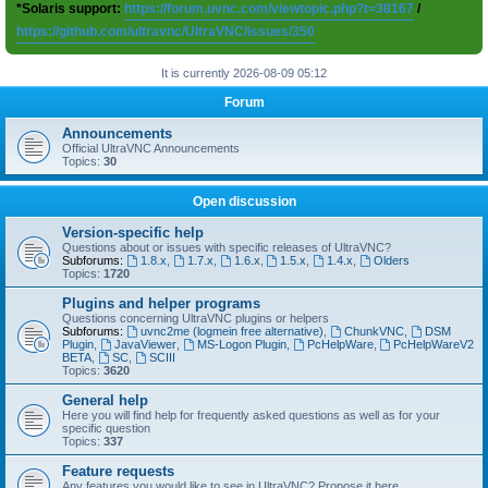
*Solaris support:
https://forum.uvnc.com/viewtopic.php?t=38167
/
https://github.com/ultravnc/UltraVNC/issues/350
It is currently 2026-08-09 05:12
Forum
Announcements
Official UltraVNC Announcements
Topics:
30
Open discussion
Version-specific help
Questions about or issues with specific releases of UltraVNC?
Subforums:
1.8.x
,
1.7.x
,
1.6.x
,
1.5.x
,
1.4.x
,
Olders
Topics:
1720
Plugins and helper programs
Questions concerning UltraVNC plugins or helpers
Subforums:
uvnc2me (logmein free alternative)
,
ChunkVNC
,
DSM
Plugin
,
JavaViewer
,
MS-Logon Plugin
,
PcHelpWare
,
PcHelpWareV2
BETA
,
SC
,
SCIII
Topics:
3620
General help
Here you will find help for frequently asked questions as well as for your
specific question
Topics:
337
Feature requests
Any features you would like to see in UltraVNC? Propose it here