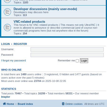
Topics:
1183
Developer discussions (mainly user-mode)
Developers may discuss here
Topics:
113
VNC-related products
This forum is for VNC related products | This means not only UltraVNC | It
even is allowed to announce or describe commercial (and of course non-
commercial) programs here (but not anywhere else in the forum)
Topics:
254
LOGIN
•
REGISTER
Username:
Password:
I forgot my password
Remember me
WHO IS ONLINE
In total there are
1480
users online :: 3 registered, 0 hidden and 1477 guests (based on
users active over the past 5 minutes)
Most users ever online was
23704
on 2025-10-08 22:05
STATISTICS
Total posts
70467
• Total topics
16299
• Total members
58331
• Our newest member
btaylor
Home
Board index
Delete cookies
All times are
UTC