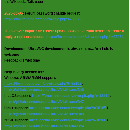
the Wikipedia Talk page
2025-05-06
: Forum password change request:
https://forum.uvnc.com/viewtopic.php?t=38078
2023-09-21: Important: Please update to latest version before to create a
reply, a topic or an issue:
https://forum.uvnc.com/viewtopic.php?t=37864
Development: UltraVNC development is always here... Any help is
welcome
Feedback is welcome
Help is very needed for:
Windows ARM/ARM64 support:
https://forum.uvnc.com/viewtopic.php?t=38163
/
https://github.com/ultravnc/UltraVNC/issues/346
macOS support:
https://forum.uvnc.com/viewtopic.php?t=38164
/
https://github.com/ultravnc/UltraVNC/issues/347
Linux support:
https://forum.uvnc.com/viewtopic.php?t=38165
/
https://github.com/ultravnc/UltraVNC/issues/348
*BSD support:
https://forum.uvnc.com/viewtopic.php?t=38166
/
https://github.com/ultravnc/UltraVNC/issues/349