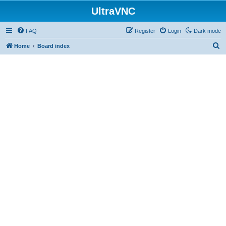
UltraVNC
FAQ
Register
Login
Dark mode
S
Home
Board index
e
a
r
c
h