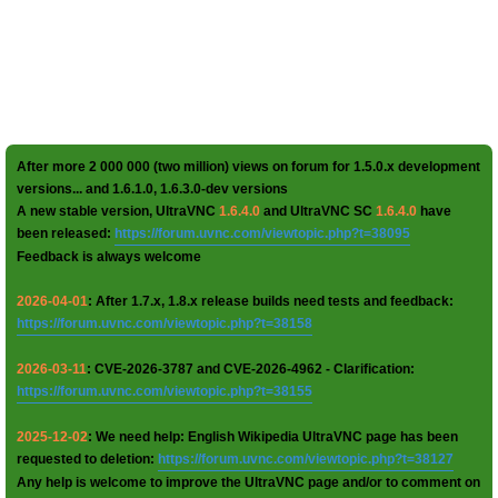
After more 2 000 000 (two million) views on forum for 1.5.0.x development
versions... and 1.6.1.0, 1.6.3.0-dev versions
A new stable version, UltraVNC
1.6.4.0
and UltraVNC SC
1.6.4.0
have
been released:
https://forum.uvnc.com/viewtopic.php?t=38095
Feedback is always welcome
2026-04-01
: After 1.7.x, 1.8.x release builds need tests and feedback:
https://forum.uvnc.com/viewtopic.php?t=38158
2026-03-11
: CVE-2026-3787 and CVE-2026-4962 - Clarification:
https://forum.uvnc.com/viewtopic.php?t=38155
2025-12-02
: We need help: English Wikipedia UltraVNC page has been
requested to deletion:
https://forum.uvnc.com/viewtopic.php?t=38127
Any help is welcome to improve the UltraVNC page and/or to comment on