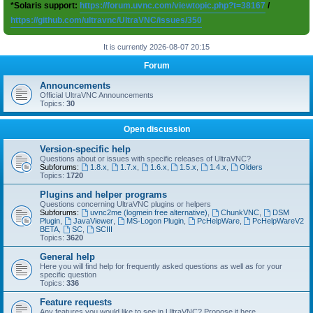
*Solaris support:
https://forum.uvnc.com/viewtopic.php?t=38167
/
https://github.com/ultravnc/UltraVNC/issues/350
It is currently 2026-08-07 20:15
Forum
Announcements
Official UltraVNC Announcements
Topics:
30
Open discussion
Version-specific help
Questions about or issues with specific releases of UltraVNC?
Subforums:
1.8.x
,
1.7.x
,
1.6.x
,
1.5.x
,
1.4.x
,
Olders
Topics:
1720
Plugins and helper programs
Questions concerning UltraVNC plugins or helpers
Subforums:
uvnc2me (logmein free alternative)
,
ChunkVNC
,
DSM
Plugin
,
JavaViewer
,
MS-Logon Plugin
,
PcHelpWare
,
PcHelpWareV2
BETA
,
SC
,
SCIII
Topics:
3620
General help
Here you will find help for frequently asked questions as well as for your
specific question
Topics:
336
Feature requests
Any features you would like to see in UltraVNC? Propose it here