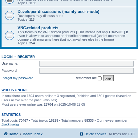
Topics:
1183
Developer discussions (mainly user-mode)
Developers may discuss here
Topics:
113
VNC-related products
This forum is for VNC related products | This means not only UltraVNC | It
even is allowed to announce or describe commercial (and of course non-
commercial) programs here (but not anywhere else in the forum)
Topics:
254
LOGIN
•
REGISTER
Username:
Password:
I forgot my password
Remember me
WHO IS ONLINE
In total there are
1304
users online :: 3 registered, 0 hidden and 1301 guests (based on
users active over the past 5 minutes)
Most users ever online was
23704
on 2025-10-08 22:05
STATISTICS
Total posts
70467
• Total topics
16299
• Total members
58333
• Our newest member
JimZiemke
Home
Board index
Delete cookies
All times are
UTC