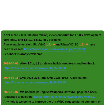
After more 2 000 000 (two million) views on forum for 1.5.0.x development
versions... and 1.6.1.0, 1.6.3.0-dev versions
A new stable version, UltraVNC
1.6.4.0
and UltraVNC SC
1.6.4.0
have
been released:
https://forum.uvnc.com/viewtopic.php?t=38095
Feedback is always welcome
2026-04-01
: After 1.7.x, 1.8.x release builds need tests and feedback:
https://forum.uvnc.com/viewtopic.php?t=38158
2026-03-11
: CVE-2026-3787 and CVE-2026-4962 - Clarification:
https://forum.uvnc.com/viewtopic.php?t=38155
2025-12-02
: We need help: English Wikipedia UltraVNC page has been
requested to deletion:
https://forum.uvnc.com/viewtopic.php?t=38127
Any help is welcome to improve the UltraVNC page and/or to comment on