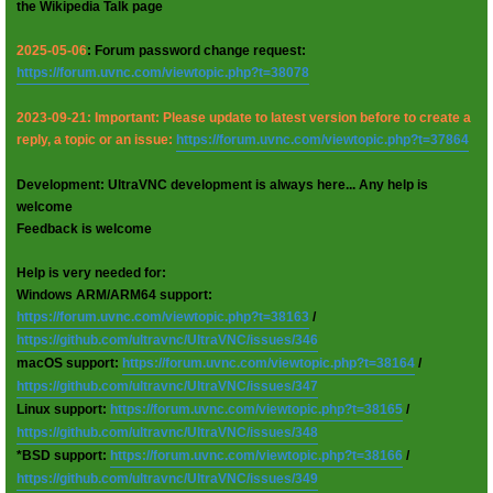
the Wikipedia Talk page
2025-05-06
: Forum password change request:
https://forum.uvnc.com/viewtopic.php?t=38078
2023-09-21: Important: Please update to latest version before to create a
reply, a topic or an issue:
https://forum.uvnc.com/viewtopic.php?t=37864
Development: UltraVNC development is always here... Any help is
welcome
Feedback is welcome
Help is very needed for:
Windows ARM/ARM64 support:
https://forum.uvnc.com/viewtopic.php?t=38163
/
https://github.com/ultravnc/UltraVNC/issues/346
macOS support:
https://forum.uvnc.com/viewtopic.php?t=38164
/
https://github.com/ultravnc/UltraVNC/issues/347
Linux support:
https://forum.uvnc.com/viewtopic.php?t=38165
/
https://github.com/ultravnc/UltraVNC/issues/348
*BSD support:
https://forum.uvnc.com/viewtopic.php?t=38166
/
https://github.com/ultravnc/UltraVNC/issues/349