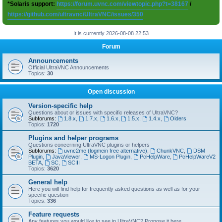
*Solaris support:
https://forum.uvnc.com/viewtopic.php?t=38167
/
https://github.com/ultravnc/UltraVNC/issues/350
It is currently 2026-08-08 22:53
Forum
Announcements
Official UltraVNC Announcements
Topics:
30
Open discussion
Version-specific help
Questions about or issues with specific releases of UltraVNC?
Subforums:
1.8.x
,
1.7.x
,
1.6.x
,
1.5.x
,
1.4.x
,
Olders
Topics:
1720
Plugins and helper programs
Questions concerning UltraVNC plugins or helpers
Subforums:
uvnc2me (logmein free alternative)
,
ChunkVNC
,
DSM
Plugin
,
JavaViewer
,
MS-Logon Plugin
,
PcHelpWare
,
PcHelpWareV2
BETA
,
SC
,
SCIII
Topics:
3620
General help
Here you will find help for frequently asked questions as well as for your
specific question
Topics:
336
Feature requests
Any features you would like to see in UltraVNC? Propose it here