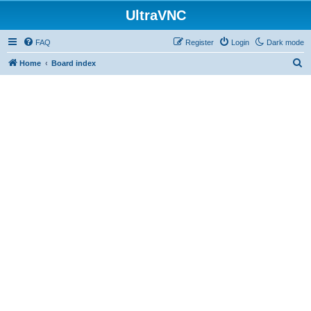
UltraVNC
FAQ
Register
Login
Dark mode
S
Home
Board index
e
a
r
c
h