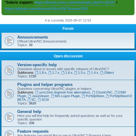
*Solaris support:
https://forum.uvnc.com/viewtopic.php?t=38167
/
https://github.com/ultravnc/UltraVNC/issues/350
It is currently 2026-08-07 12:53
Forum
Announcements
Official UltraVNC Announcements
Topics:
30
Open discussion
Version-specific help
Questions about or issues with specific releases of UltraVNC?
Subforums:
1.8.x
,
1.7.x
,
1.6.x
,
1.5.x
,
1.4.x
,
Olders
Topics:
1720
Plugins and helper programs
Questions concerning UltraVNC plugins or helpers
Subforums:
uvnc2me (logmein free alternative)
,
ChunkVNC
,
DSM
Plugin
,
JavaViewer
,
MS-Logon Plugin
,
PcHelpWare
,
PcHelpWareV2
BETA
,
SC
,
SCIII
Topics:
3620
General help
Here you will find help for frequently asked questions as well as for your
specific question
Topics:
336
Feature requests
Any features you would like to see in UltraVNC? Propose it here