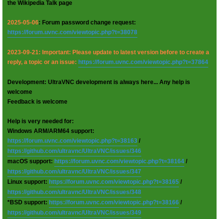
the Wikipedia Talk page
2025-05-06
: Forum password change request:
https://forum.uvnc.com/viewtopic.php?t=38078
2023-09-21: Important: Please update to latest version before to create a
reply, a topic or an issue:
https://forum.uvnc.com/viewtopic.php?t=37864
Development: UltraVNC development is always here... Any help is
welcome
Feedback is welcome
Help is very needed for:
Windows ARM/ARM64 support:
https://forum.uvnc.com/viewtopic.php?t=38163
/
https://github.com/ultravnc/UltraVNC/issues/346
macOS support:
https://forum.uvnc.com/viewtopic.php?t=38164
/
https://github.com/ultravnc/UltraVNC/issues/347
Linux support:
https://forum.uvnc.com/viewtopic.php?t=38165
/
https://github.com/ultravnc/UltraVNC/issues/348
*BSD support:
https://forum.uvnc.com/viewtopic.php?t=38166
/
https://github.com/ultravnc/UltraVNC/issues/349