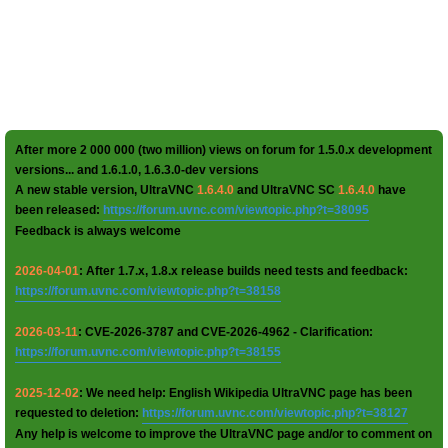
After more 2 000 000 (two million) views on forum for 1.5.0.x development
versions... and 1.6.1.0, 1.6.3.0-dev versions
A new stable version, UltraVNC
1.6.4.0
and UltraVNC SC
1.6.4.0
have
been released:
https://forum.uvnc.com/viewtopic.php?t=38095
Feedback is always welcome
2026-04-01
: After 1.7.x, 1.8.x release builds need tests and feedback:
https://forum.uvnc.com/viewtopic.php?t=38158
2026-03-11
: CVE-2026-3787 and CVE-2026-4962 - Clarification:
https://forum.uvnc.com/viewtopic.php?t=38155
2025-12-02
: We need help: English Wikipedia UltraVNC page has been
requested to deletion:
https://forum.uvnc.com/viewtopic.php?t=38127
Any help is welcome to improve the UltraVNC page and/or to comment on