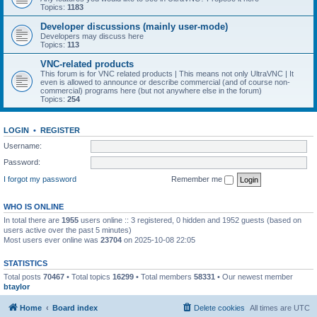
Topics:
1183
Developer discussions (mainly user-mode)
Developers may discuss here
Topics:
113
VNC-related products
This forum is for VNC related products | This means not only UltraVNC | It
even is allowed to announce or describe commercial (and of course non-
commercial) programs here (but not anywhere else in the forum)
Topics:
254
LOGIN
•
REGISTER
Username:
Password:
I forgot my password
Remember me
WHO IS ONLINE
In total there are
1955
users online :: 3 registered, 0 hidden and 1952 guests (based on
users active over the past 5 minutes)
Most users ever online was
23704
on 2025-10-08 22:05
STATISTICS
Total posts
70467
• Total topics
16299
• Total members
58331
• Our newest member
btaylor
Home
Board index
Delete cookies
All times are
UTC