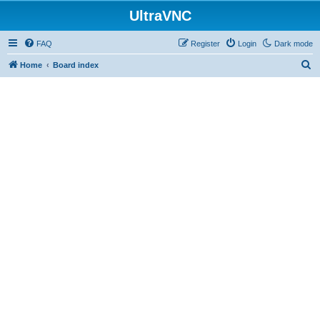
UltraVNC
FAQ
Register
Login
Dark mode
S
Home
Board index
e
a
r
c
h