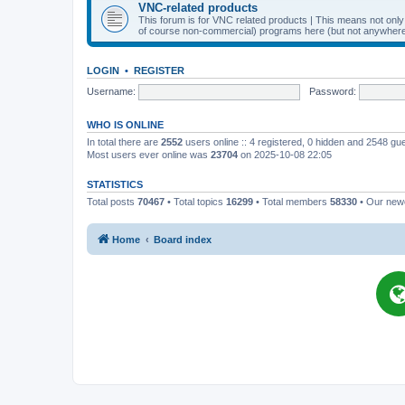
VNC-related products
This forum is for VNC related products | This means not onl
of course non-commercial) programs here (but not anywhere 
LOGIN
•
REGISTER
Username:
Password:
WHO IS ONLINE
In total there are
2552
users online :: 4 registered, 0 hidden and 2548 gu
Most users ever online was
23704
on 2025-10-08 22:05
STATISTICS
Total posts
70467
• Total topics
16299
• Total members
58330
• Our ne
Home
Board index