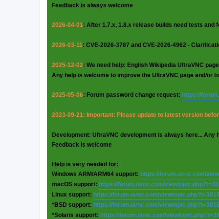
Feedback is always welcome
2026-04-01
: After 1.7.x, 1.8.x release builds need tests and
2026-03-11
: CVE-2026-3787 and CVE-2026-4962 - Clarificat
2025-12-02
: We need help: English Wikipedia UltraVNC page
Any help is welcome to improve the UltraVNC page and/or t
2025-05-06
: Forum password change request:
https://foru
2023-09-21: Important: Please update to latest version before
Development: UltraVNC development is always here... Any 
Feedback is welcome
Help is very needed for:
Windows ARM/ARM64 support:
https://forum.uvnc.com/vie
macOS support:
https://forum.uvnc.com/viewtopic.php?t=3
Linux support:
https://forum.uvnc.com/viewtopic.php?t=381
*BSD support:
https://forum.uvnc.com/viewtopic.php?t=381
*Solaris support:
https://forum.uvnc.com/viewtopic.php?t=3