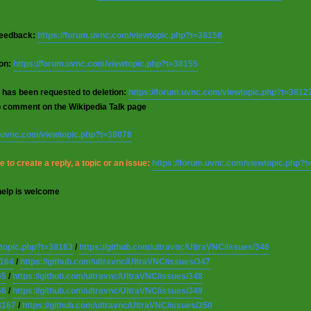
 feedback:
https://forum.uvnc.com/viewtopic.php?t=38158
ion:
https://forum.uvnc.com/viewtopic.php?t=38155
 has been requested to deletion:
https://forum.uvnc.com/viewtopic.php?t=3812
o comment on the Wikipedia Talk page
m.uvnc.com/viewtopic.php?t=38078
 to create a reply, a topic or an issue:
https://forum.uvnc.com/viewtopic.php?
help is welcome
wtopic.php?t=38163
/
https://github.com/ultravnc/UltraVNC/issues/346
8164
/
https://github.com/ultravnc/UltraVNC/issues/347
65
/
https://github.com/ultravnc/UltraVNC/issues/348
66
/
https://github.com/ultravnc/UltraVNC/issues/349
8167
/
https://github.com/ultravnc/UltraVNC/issues/350