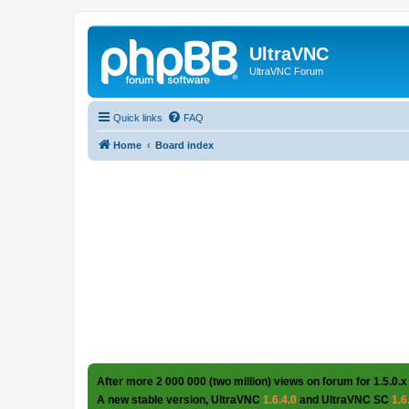
UltraVNC
UltraVNC Forum
Quick links
FAQ
Home
Board index
After more 2 000 000 (two million) views on forum for 1.5.0.x
A new stable version, UltraVNC
1.6.4.0
and UltraVNC SC
1.6