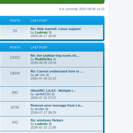
It is currently 2026-08-06 14:32
POSTS
LAST POST
L
Re: Help wanted: Linux support
P
33
a
V
by
Ludovic
s
i
2026-06-17 18:55
o
t
e
p
w
s
o
t
POSTS
LAST POST
s
h
t
t
e
L
Re: Are taskbar-tray icons ch…
P
l
10322
a
V
by
RudiDeVos
a
s
s
i
2026-08-05 18:54
t
o
t
e
e
p
w
L
Re: Cannot understand how to …
s
s
P
19045
o
t
a
V
by
pk-vnc
t
s
h
s
i
2026-07-30 15:23
p
t
t
e
o
t
e
o
l
p
w
s
a
s
s
o
t
t
L
UltraVNC 1.6.4.0 - Multiple i…
t
P
892
s
h
a
V
by
ute4MOSS
e
t
t
e
s
i
2026-07-31 07:57
s
l
o
t
e
t
a
s
p
w
L
p
Remove error message from Lis…
t
P
4238
s
o
t
a
V
o
by
lesdes
e
s
h
s
i
s
2026-07-17 08:29
s
o
t
t
e
t
e
t
t
l
p
w
L
Re: windows flickers
p
P
342
s
a
s
o
t
a
V
by
Ludovic
o
t
s
h
s
i
2026-02-15 12:08
s
o
e
t
t
e
t
e
t