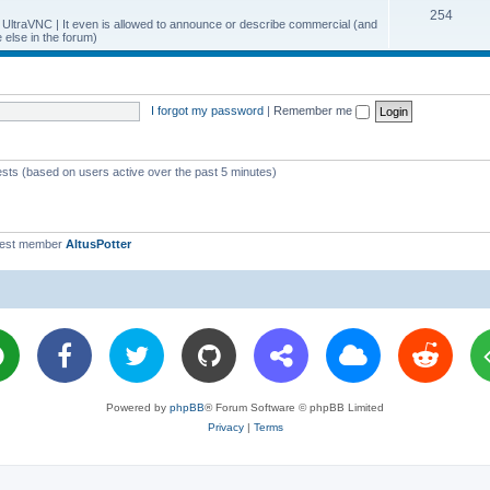
T
254
p
c
y UltraVNC | It even is allowed to announce or describe commercial (and
else in the forum)
o
i
s
p
c
i
s
I forgot my password
|
Remember me
c
s
ests (based on users active over the past 5 minutes)
west member
AltusPotter
Powered by
phpBB
® Forum Software © phpBB Limited
Privacy
|
Terms