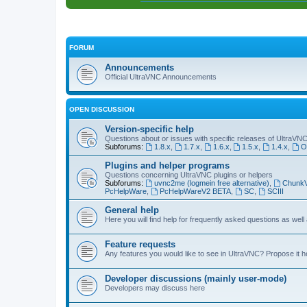
FORUM
Announcements
Official UltraVNC Announcements
OPEN DISCUSSION
Version-specific help
Questions about or issues with specific releases of UltraVN
Subforums:
1.8.x
,
1.7.x
,
1.6.x
,
1.5.x
,
1.4.x
,
O
Plugins and helper programs
Questions concerning UltraVNC plugins or helpers
Subforums:
uvnc2me (logmein free alternative)
,
Chunk
PcHelpWare
,
PcHelpWareV2 BETA
,
SC
,
SCIII
General help
Here you will find help for frequently asked questions as well
Feature requests
Any features you would like to see in UltraVNC? Propose it h
Developer discussions (mainly user-mode)
Developers may discuss here