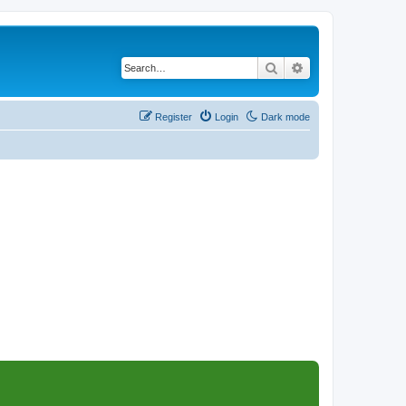
Search
Advanced search
Register
Login
Dark mode