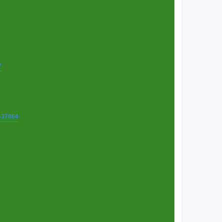
7
t=37864