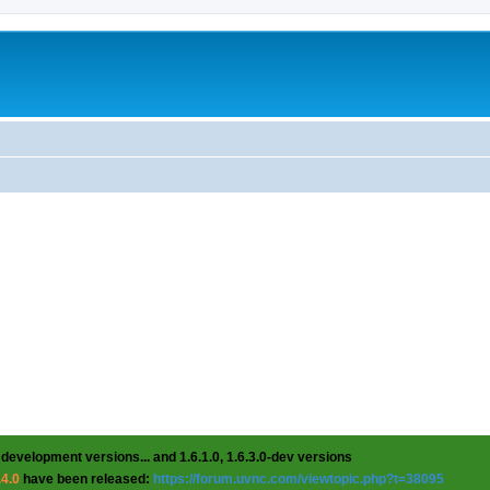
 development versions... and 1.6.1.0, 1.6.3.0-dev versions
.4.0
have been released:
https://forum.uvnc.com/viewtopic.php?t=38095