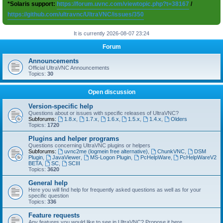
*Solaris support:
https://forum.uvnc.com/viewtopic.php?t=38167
/
https://github.com/ultravnc/UltraVNC/issues/350
It is currently 2026-08-07 23:24
Forum
Announcements
Official UltraVNC Announcements
Topics:
30
Open discussion
Version-specific help
Questions about or issues with specific releases of UltraVNC?
Subforums:
1.8.x
,
1.7.x
,
1.6.x
,
1.5.x
,
1.4.x
,
Olders
Topics:
1720
Plugins and helper programs
Questions concerning UltraVNC plugins or helpers
Subforums:
uvnc2me (logmein free alternative)
,
ChunkVNC
,
DSM
Plugin
,
JavaViewer
,
MS-Logon Plugin
,
PcHelpWare
,
PcHelpWareV2
BETA
,
SC
,
SCIII
Topics:
3620
General help
Here you will find help for frequently asked questions as well as for your
specific question
Topics:
336
Feature requests
Any features you would like to see in UltraVNC? Propose it here