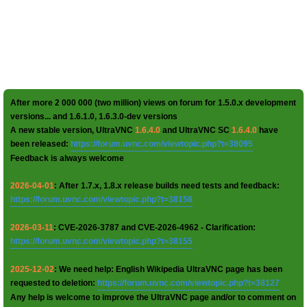
After more 2 000 000 (two million) views on forum for 1.5.0.x development
versions... and 1.6.1.0, 1.6.3.0-dev versions
A new stable version, UltraVNC
1.6.4.0
and UltraVNC SC
1.6.4.0
have
been released:
https://forum.uvnc.com/viewtopic.php?t=38095
Feedback is always welcome
2026-04-01
: After 1.7.x, 1.8.x release builds need tests and feedback:
https://forum.uvnc.com/viewtopic.php?t=38158
2026-03-11
: CVE-2026-3787 and CVE-2026-4962 - Clarification:
https://forum.uvnc.com/viewtopic.php?t=38155
2025-12-02
: We need help: English Wikipedia UltraVNC page has been
requested to deletion:
https://forum.uvnc.com/viewtopic.php?t=38127
Any help is welcome to improve the UltraVNC page and/or to comment on