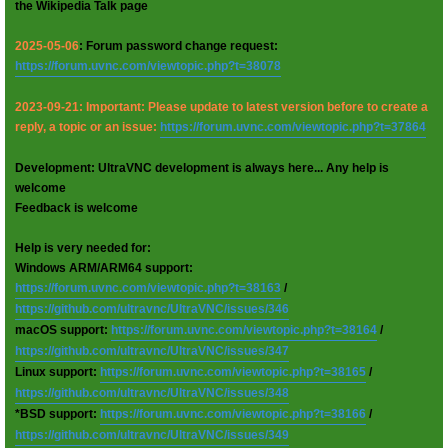
the Wikipedia Talk page
2025-05-06
: Forum password change request:
https://forum.uvnc.com/viewtopic.php?t=38078
2023-09-21: Important: Please update to latest version before to create a
reply, a topic or an issue:
https://forum.uvnc.com/viewtopic.php?t=37864
Development: UltraVNC development is always here... Any help is
welcome
Feedback is welcome
Help is very needed for:
Windows ARM/ARM64 support:
https://forum.uvnc.com/viewtopic.php?t=38163
/
https://github.com/ultravnc/UltraVNC/issues/346
macOS support:
https://forum.uvnc.com/viewtopic.php?t=38164
/
https://github.com/ultravnc/UltraVNC/issues/347
Linux support:
https://forum.uvnc.com/viewtopic.php?t=38165
/
https://github.com/ultravnc/UltraVNC/issues/348
*BSD support:
https://forum.uvnc.com/viewtopic.php?t=38166
/
https://github.com/ultravnc/UltraVNC/issues/349