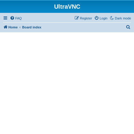
UltraVNC
FAQ
Register
Login
Dark mode
S
Home
Board index
e
a
r
c
h