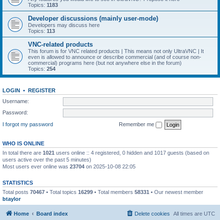
Topics:
1183
Developer discussions (mainly user-mode)
Developers may discuss here
Topics:
113
VNC-related products
This forum is for VNC related products | This means not only UltraVNC | It
even is allowed to announce or describe commercial (and of course non-
commercial) programs here (but not anywhere else in the forum)
Topics:
254
LOGIN
•
REGISTER
Username:
Password:
I forgot my password
Remember me
WHO IS ONLINE
In total there are
1021
users online :: 4 registered, 0 hidden and 1017 guests (based on
users active over the past 5 minutes)
Most users ever online was
23704
on 2025-10-08 22:05
STATISTICS
Total posts
70467
• Total topics
16299
• Total members
58331
• Our newest member
btaylor
Home
Board index
Delete cookies
All times are
UTC