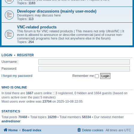
Topics:
1183
Developer discussions (mainly user-mode)
Developers may discuss here
Topics:
113
VNC-related products
This forum is for VNC related products | This means not only UltraVNC | It
even is allowed to announce or describe commercial (and of course non-
commercial) programs here (but not anywhere else in the forum)
Topics:
254
LOGIN
•
REGISTER
Username:
Password:
I forgot my password
Remember me
WHO IS ONLINE
In total there are
1667
users online :: 3 registered, 0 hidden and 1664 guests (based on
users active over the past 5 minutes)
Most users ever online was
23704
on 2025-10-08 22:05
STATISTICS
Total posts
70468
• Total topics
16299
• Total members
58334
• Our newest member
andredisner
Home
Board index
Delete cookies
All times are
UTC