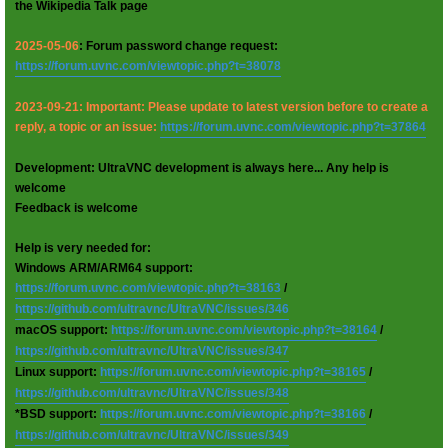
the Wikipedia Talk page
2025-05-06
: Forum password change request:
https://forum.uvnc.com/viewtopic.php?t=38078
2023-09-21: Important: Please update to latest version before to create a
reply, a topic or an issue:
https://forum.uvnc.com/viewtopic.php?t=37864
Development: UltraVNC development is always here... Any help is
welcome
Feedback is welcome
Help is very needed for:
Windows ARM/ARM64 support:
https://forum.uvnc.com/viewtopic.php?t=38163
/
https://github.com/ultravnc/UltraVNC/issues/346
macOS support:
https://forum.uvnc.com/viewtopic.php?t=38164
/
https://github.com/ultravnc/UltraVNC/issues/347
Linux support:
https://forum.uvnc.com/viewtopic.php?t=38165
/
https://github.com/ultravnc/UltraVNC/issues/348
*BSD support:
https://forum.uvnc.com/viewtopic.php?t=38166
/
https://github.com/ultravnc/UltraVNC/issues/349