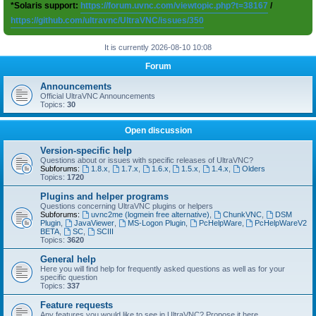
*Solaris support:
https://forum.uvnc.com/viewtopic.php?t=38167
/
https://github.com/ultravnc/UltraVNC/issues/350
It is currently 2026-08-10 10:08
Forum
Announcements
Official UltraVNC Announcements
Topics:
30
Open discussion
Version-specific help
Questions about or issues with specific releases of UltraVNC?
Subforums:
1.8.x
,
1.7.x
,
1.6.x
,
1.5.x
,
1.4.x
,
Olders
Topics:
1720
Plugins and helper programs
Questions concerning UltraVNC plugins or helpers
Subforums:
uvnc2me (logmein free alternative)
,
ChunkVNC
,
DSM
Plugin
,
JavaViewer
,
MS-Logon Plugin
,
PcHelpWare
,
PcHelpWareV2
BETA
,
SC
,
SCIII
Topics:
3620
General help
Here you will find help for frequently asked questions as well as for your
specific question
Topics:
337
Feature requests
Any features you would like to see in UltraVNC? Propose it here