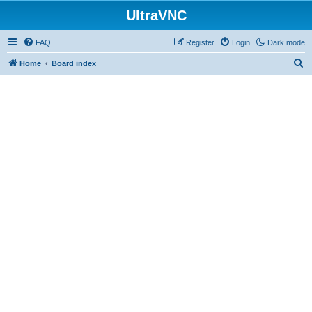
UltraVNC
FAQ
Register
Login
Dark mode
S
Home
Board index
e
a
r
c
h