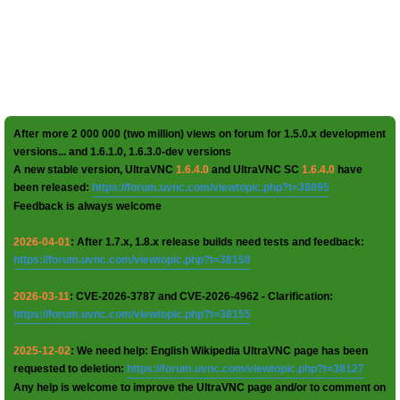
After more 2 000 000 (two million) views on forum for 1.5.0.x development
versions... and 1.6.1.0, 1.6.3.0-dev versions
A new stable version, UltraVNC
1.6.4.0
and UltraVNC SC
1.6.4.0
have
been released:
https://forum.uvnc.com/viewtopic.php?t=38095
Feedback is always welcome
2026-04-01
: After 1.7.x, 1.8.x release builds need tests and feedback:
https://forum.uvnc.com/viewtopic.php?t=38158
2026-03-11
: CVE-2026-3787 and CVE-2026-4962 - Clarification:
https://forum.uvnc.com/viewtopic.php?t=38155
2025-12-02
: We need help: English Wikipedia UltraVNC page has been
requested to deletion:
https://forum.uvnc.com/viewtopic.php?t=38127
Any help is welcome to improve the UltraVNC page and/or to comment on