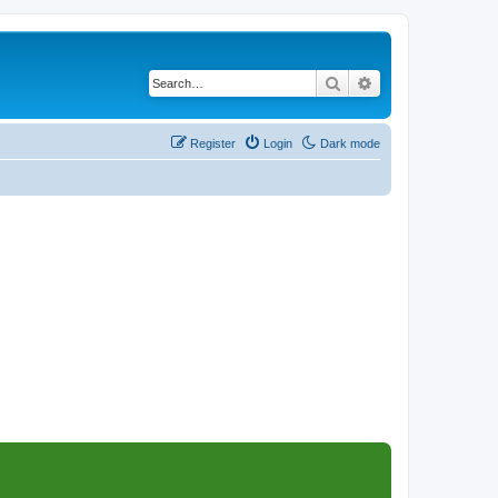
Search
Advanced search
Register
Login
Dark mode