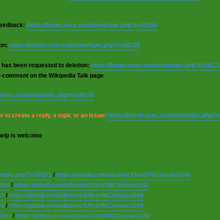
 feedback:
https://forum.uvnc.com/viewtopic.php?t=38158
ion:
https://forum.uvnc.com/viewtopic.php?t=38155
 has been requested to deletion:
https://forum.uvnc.com/viewtopic.php?t=3812
o comment on the Wikipedia Talk page
m.uvnc.com/viewtopic.php?t=38078
 to create a reply, a topic or an issue:
https://forum.uvnc.com/viewtopic.php?
help is welcome
wtopic.php?t=38163
/
https://github.com/ultravnc/UltraVNC/issues/346
8164
/
https://github.com/ultravnc/UltraVNC/issues/347
65
/
https://github.com/ultravnc/UltraVNC/issues/348
66
/
https://github.com/ultravnc/UltraVNC/issues/349
8167
/
https://github.com/ultravnc/UltraVNC/issues/350