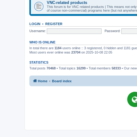
VNC-related products
This forum is for VNC related products | This means not onl
of course non-commercial) programs here (but not anywhere 
LOGIN
•
REGISTER
Username:
Password:
WHO IS ONLINE
In total there are
1184
users online :: 3 registered, 0 hidden and 1181 gu
Most users ever online was
23704
on 2025-10-08 22:05
STATISTICS
Total posts
70468
• Total topics
16299
• Total members
58333
• Our ne
Home
Board index