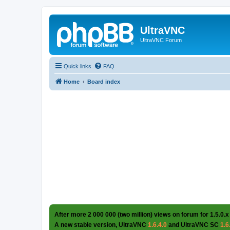
UltraVNC
UltraVNC Forum
Quick links
FAQ
Home
Board index
After more 2 000 000 (two million) views on forum for 1.5.0.x
A new stable version, UltraVNC
1.6.4.0
and UltraVNC SC
1.6