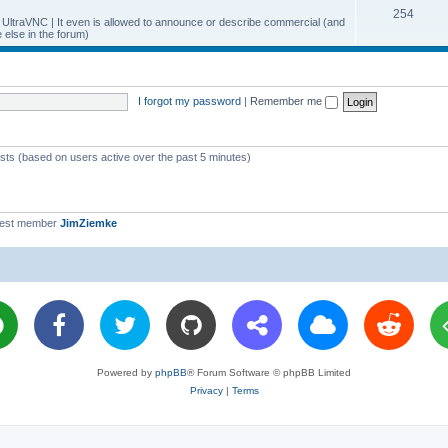
T
254
p
c
y UltraVNC | It even is allowed to announce or describe commercial (and
else in the forum)
o
i
s
p
c
i
s
I forgot my password
|
Remember me
c
s
ests (based on users active over the past 5 minutes)
west member
JimZiemke
Powered by
phpBB
® Forum Software © phpBB Limited
Privacy
|
Terms