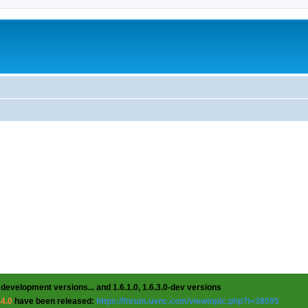
 development versions... and 1.6.1.0, 1.6.3.0-dev versions
.4.0
have been released:
https://forum.uvnc.com/viewtopic.php?t=38095