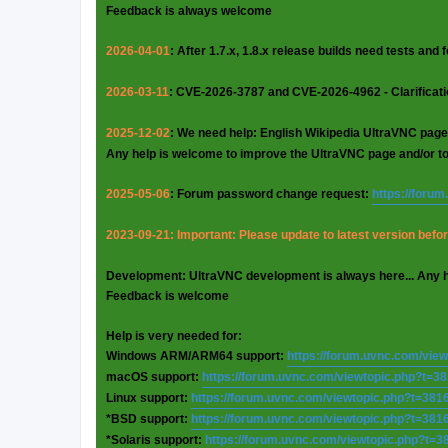
Feedback is always welcome
2026-04-01
: After 1.7.x, 1.8.x release builds need tests and
2026-03-11
: CVE-2026-3787 and CVE-2026-4962 - Clarificat
2025-12-02
: We need help: English Wikipedia UltraVNC page
Any help is welcome to improve the UltraVNC page and/or t
2025-05-06
: Forum password change request:
https://foru
2023-09-21: Important: Please update to latest version before
Development: UltraVNC development is always here... Any 
Feedback is welcome
Help is very needed for:
Windows ARM/ARM64 support:
https://forum.uvnc.com/vie
macOS support:
https://forum.uvnc.com/viewtopic.php?t=3
Linux support:
https://forum.uvnc.com/viewtopic.php?t=381
*BSD support:
https://forum.uvnc.com/viewtopic.php?t=381
*Solaris support:
https://forum.uvnc.com/viewtopic.php?t=3