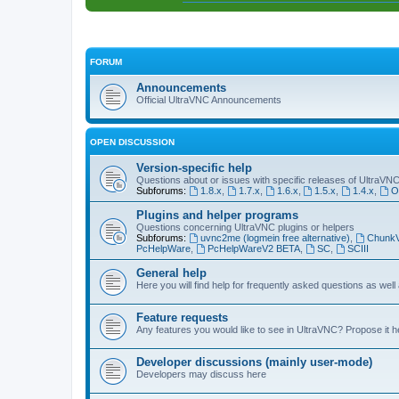
FORUM
Announcements
Official UltraVNC Announcements
OPEN DISCUSSION
Version-specific help
Questions about or issues with specific releases of UltraVN
Subforums:
1.8.x
,
1.7.x
,
1.6.x
,
1.5.x
,
1.4.x
,
O
Plugins and helper programs
Questions concerning UltraVNC plugins or helpers
Subforums:
uvnc2me (logmein free alternative)
,
Chunk
PcHelpWare
,
PcHelpWareV2 BETA
,
SC
,
SCIII
General help
Here you will find help for frequently asked questions as well
Feature requests
Any features you would like to see in UltraVNC? Propose it h
Developer discussions (mainly user-mode)
Developers may discuss here