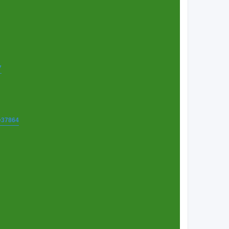
7
t=37864