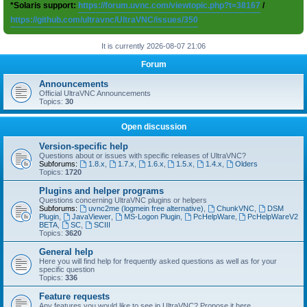
*Solaris support:
https://forum.uvnc.com/viewtopic.php?t=38167
/
https://github.com/ultravnc/UltraVNC/issues/350
It is currently 2026-08-07 21:06
Forum
Announcements
Official UltraVNC Announcements
Topics:
30
Open discussion
Version-specific help
Questions about or issues with specific releases of UltraVNC?
Subforums:
1.8.x
,
1.7.x
,
1.6.x
,
1.5.x
,
1.4.x
,
Olders
Topics:
1720
Plugins and helper programs
Questions concerning UltraVNC plugins or helpers
Subforums:
uvnc2me (logmein free alternative)
,
ChunkVNC
,
DSM
Plugin
,
JavaViewer
,
MS-Logon Plugin
,
PcHelpWare
,
PcHelpWareV2
BETA
,
SC
,
SCIII
Topics:
3620
General help
Here you will find help for frequently asked questions as well as for your
specific question
Topics:
336
Feature requests
Any features you would like to see in UltraVNC? Propose it here