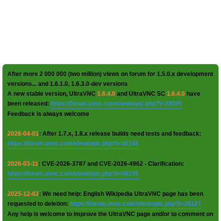
After more 2 000 000 (two million) views on forum for 1.5.0.x development
versions... and 1.6.1.0, 1.6.3.0-dev versions
A new stable version, UltraVNC
1.6.4.0
and UltraVNC SC
1.6.4.0
have
been released:
https://forum.uvnc.com/viewtopic.php?t=38095
Feedback is always welcome
2026-04-01
: After 1.7.x, 1.8.x release builds need tests and feedback:
https://forum.uvnc.com/viewtopic.php?t=38158
2026-03-11
: CVE-2026-3787 and CVE-2026-4962 - Clarification:
https://forum.uvnc.com/viewtopic.php?t=38155
2025-12-02
: We need help: English Wikipedia UltraVNC page has been
requested to deletion:
https://forum.uvnc.com/viewtopic.php?t=38127
Any help is welcome to improve the UltraVNC page and/or to comment on