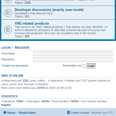
Topics:
1183
Developer discussions (mainly user-mode)
Developers may discuss here
Topics:
113
VNC-related products
This forum is for VNC related products | This means not only UltraVNC | It
even is allowed to announce or describe commercial (and of course non-
commercial) programs here (but not anywhere else in the forum)
Topics:
254
LOGIN
•
REGISTER
Username:
Password:
I forgot my password
Remember me
WHO IS ONLINE
In total there are
1261
users online :: 4 registered, 0 hidden and 1257 guests (based on
users active over the past 5 minutes)
Most users ever online was
23704
on 2025-10-08 22:05
STATISTICS
Total posts
70467
• Total topics
16299
• Total members
58331
• Our newest member
btaylor
Home
Board index
Delete cookies
All times are
UTC