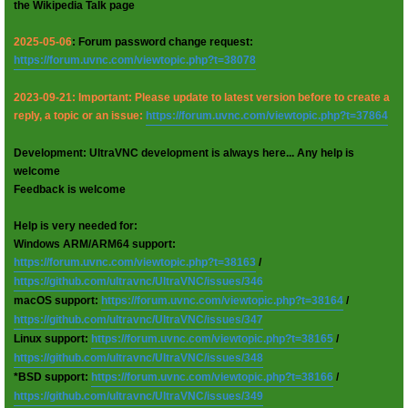
the Wikipedia Talk page
2025-05-06
: Forum password change request:
https://forum.uvnc.com/viewtopic.php?t=38078
2023-09-21: Important: Please update to latest version before to create a
reply, a topic or an issue:
https://forum.uvnc.com/viewtopic.php?t=37864
Development: UltraVNC development is always here... Any help is
welcome
Feedback is welcome
Help is very needed for:
Windows ARM/ARM64 support:
https://forum.uvnc.com/viewtopic.php?t=38163
/
https://github.com/ultravnc/UltraVNC/issues/346
macOS support:
https://forum.uvnc.com/viewtopic.php?t=38164
/
https://github.com/ultravnc/UltraVNC/issues/347
Linux support:
https://forum.uvnc.com/viewtopic.php?t=38165
/
https://github.com/ultravnc/UltraVNC/issues/348
*BSD support:
https://forum.uvnc.com/viewtopic.php?t=38166
/
https://github.com/ultravnc/UltraVNC/issues/349