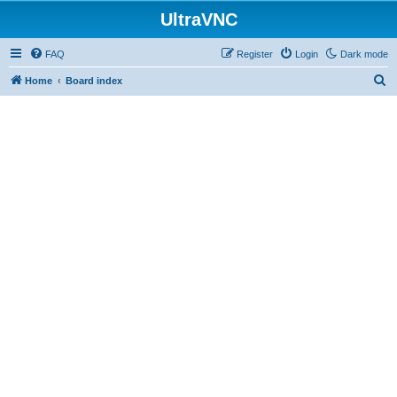
UltraVNC
FAQ
Register
Login
Dark mode
S
Home
Board index
e
a
r
c
h