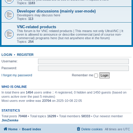
Topics:
1183
Developer discussions (mainly user-mode)
Developers may discuss here
Topics:
113
VNC-related products
This forum is for VNC related products | This means not only UltraVNC | It
even is allowed to announce or describe commercial (and of course non-
commercial) programs here (but not anywhere else in the forum)
Topics:
254
LOGIN
•
REGISTER
Username:
Password:
I forgot my password
Remember me
WHO IS ONLINE
In total there are
1454
users online :: 4 registered, 0 hidden and 1450 guests (based on
users active over the past 5 minutes)
Most users ever online was
23704
on 2025-10-08 22:05
STATISTICS
Total posts
70468
• Total topics
16299
• Total members
58333
• Our newest member
JimZiemke
Home
Board index
Delete cookies
All times are
UTC