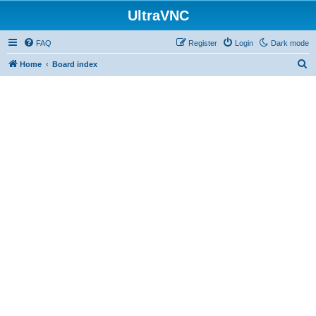
UltraVNC
FAQ
Register
Login
Dark mode
S
Home
Board index
e
a
r
c
h