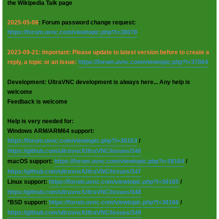
the Wikipedia Talk page
2025-05-06
: Forum password change request:
https://forum.uvnc.com/viewtopic.php?t=38078
2023-09-21: Important: Please update to latest version before to create a
reply, a topic or an issue:
https://forum.uvnc.com/viewtopic.php?t=37864
Development: UltraVNC development is always here... Any help is
welcome
Feedback is welcome
Help is very needed for:
Windows ARM/ARM64 support:
https://forum.uvnc.com/viewtopic.php?t=38163
/
https://github.com/ultravnc/UltraVNC/issues/346
macOS support:
https://forum.uvnc.com/viewtopic.php?t=38164
/
https://github.com/ultravnc/UltraVNC/issues/347
Linux support:
https://forum.uvnc.com/viewtopic.php?t=38165
/
https://github.com/ultravnc/UltraVNC/issues/348
*BSD support:
https://forum.uvnc.com/viewtopic.php?t=38166
/
https://github.com/ultravnc/UltraVNC/issues/349