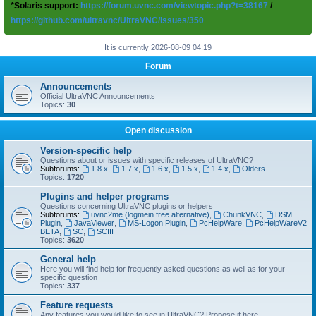
*Solaris support:
https://forum.uvnc.com/viewtopic.php?t=38167
/
https://github.com/ultravnc/UltraVNC/issues/350
It is currently 2026-08-09 04:19
Forum
Announcements
Official UltraVNC Announcements
Topics:
30
Open discussion
Version-specific help
Questions about or issues with specific releases of UltraVNC?
Subforums:
1.8.x
,
1.7.x
,
1.6.x
,
1.5.x
,
1.4.x
,
Olders
Topics:
1720
Plugins and helper programs
Questions concerning UltraVNC plugins or helpers
Subforums:
uvnc2me (logmein free alternative)
,
ChunkVNC
,
DSM
Plugin
,
JavaViewer
,
MS-Logon Plugin
,
PcHelpWare
,
PcHelpWareV2
BETA
,
SC
,
SCIII
Topics:
3620
General help
Here you will find help for frequently asked questions as well as for your
specific question
Topics:
337
Feature requests
Any features you would like to see in UltraVNC? Propose it here