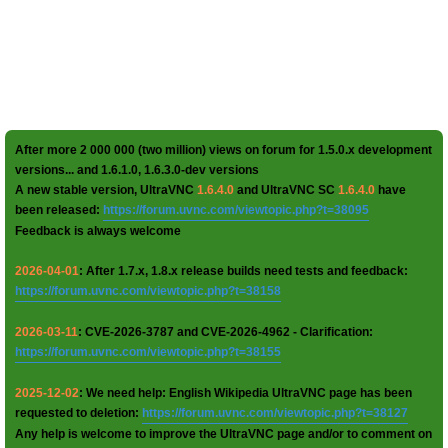
After more 2 000 000 (two million) views on forum for 1.5.0.x development
versions... and 1.6.1.0, 1.6.3.0-dev versions
A new stable version, UltraVNC
1.6.4.0
and UltraVNC SC
1.6.4.0
have
been released:
https://forum.uvnc.com/viewtopic.php?t=38095
Feedback is always welcome
2026-04-01
: After 1.7.x, 1.8.x release builds need tests and feedback:
https://forum.uvnc.com/viewtopic.php?t=38158
2026-03-11
: CVE-2026-3787 and CVE-2026-4962 - Clarification:
https://forum.uvnc.com/viewtopic.php?t=38155
2025-12-02
: We need help: English Wikipedia UltraVNC page has been
requested to deletion:
https://forum.uvnc.com/viewtopic.php?t=38127
Any help is welcome to improve the UltraVNC page and/or to comment on