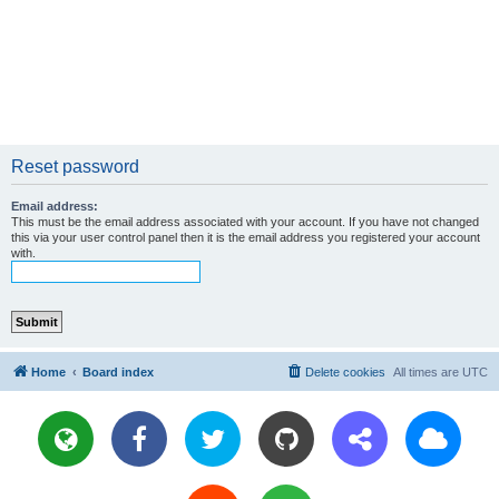
Reset password
Email address:
This must be the email address associated with your account. If you have not changed
this via your user control panel then it is the email address you registered your account
with.
Home
Board index
Delete cookies
All times are
UTC