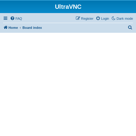
UltraVNC
FAQ
Register
Login
Dark mode
S
Home
Board index
e
a
r
c
h